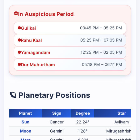
⛔
In Auspicious Period
Gulikai
03:45 PM – 05:25 PM
Rahu Kaal
05:25 PM – 07:05 PM
Yamagandam
12:25 PM – 02:05 PM
Dur Muhurtham
05:18 PM – 06:11 PM
🪐 Planetary Positions
Planet
Sign
Degree
Star
Sun
Cancer
22.24°
Ayilyam
Moon
Gemini
1.28°
Mirugashrisham
Mars
Gemini
4.22°
Mirugashrisham