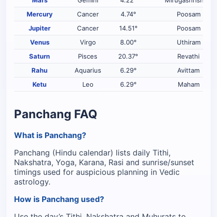
Mercury
Cancer
4.74°
Poosam
Jupiter
Cancer
14.51°
Poosam
Venus
Virgo
8.00°
Uthiram
Saturn
Pisces
20.37°
Revathi
Rahu
Aquarius
6.29°
Avittam
Ketu
Leo
6.29°
Maham
Panchang FAQ
What is Panchang?
Panchang (Hindu calendar) lists daily Tithi,
Nakshatra, Yoga, Karana, Rasi and sunrise/sunset
timings used for auspicious planning in Vedic
astrology.
How is Panchang used?
Use the day’s Tithi, Nakshatra and Muhurats to