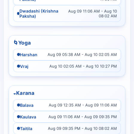
Dwadashi (Krishna
Aug 09 11:06 AM - Aug 10
Paksha)
08:02 AM
🌀
Yoga
Harshan
Aug 09 05:38 AM - Aug 10 02:05 AM
Vraj
Aug 10 02:05 AM - Aug 10 10:27 PM
◒
Karana
Balava
Aug 09 12:35 AM - Aug 09 11:06 AM
Kaulava
Aug 09 11:06 AM - Aug 09 09:35 PM
Taitila
Aug 09 09:35 PM - Aug 10 08:02 AM