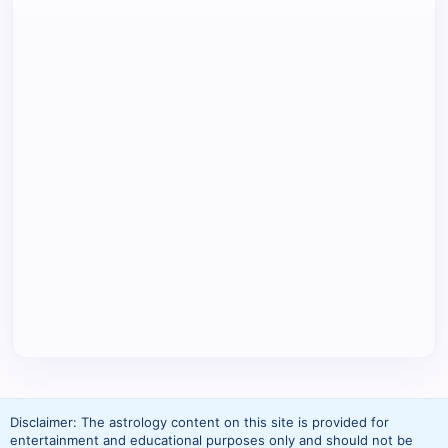
Disclaimer: The astrology content on this site is provided for
entertainment and educational purposes only and should not be