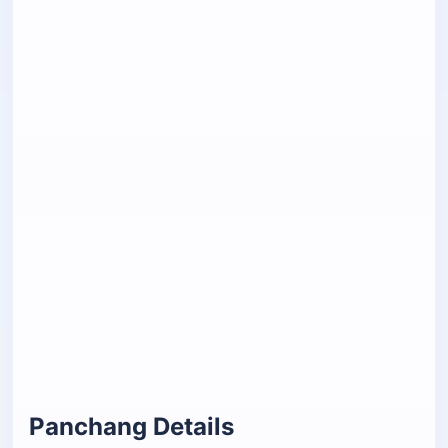
Panchang Details