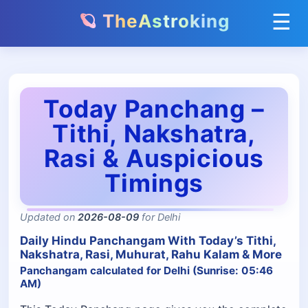
☰
🪐 TheAstroking
Today Panchang –
Tithi, Nakshatra,
Rasi & Auspicious
Timings
Updated on
2026-08-09
for Delhi
Daily Hindu Panchangam With Today’s Tithi,
Nakshatra, Rasi, Muhurat, Rahu Kalam & More
Panchangam calculated for Delhi (Sunrise: 05:46
AM)