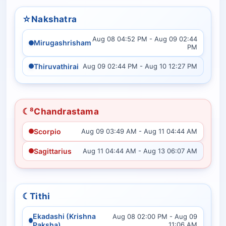
☆
Nakshatra
Aug 08 04:52 PM - Aug 09 02:44
Mirugashrisham
PM
Thiruvathirai
Aug 09 02:44 PM - Aug 10 12:27 PM
☾⁸
Chandrastama
Scorpio
Aug 09 03:49 AM - Aug 11 04:44 AM
Sagittarius
Aug 11 04:44 AM - Aug 13 06:07 AM
☾
Tithi
Ekadashi (Krishna
Aug 08 02:00 PM - Aug 09
Paksha)
11:06 AM