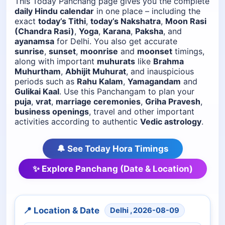
This Today Panchang page gives you the complete
daily Hindu calendar
in one place – including the
exact
today’s Tithi
,
today’s Nakshatra
,
Moon Rasi
(Chandra Rasi)
,
Yoga
,
Karana
,
Paksha
, and
ayanamsa
for Delhi. You also get accurate
sunrise
,
sunset
,
moonrise
and
moonset
timings,
along with important
muhurats
like
Brahma
Muhurtham
,
Abhijit Muhurat
, and inauspicious
periods such as
Rahu Kalam
,
Yamagandam
and
Gulikai Kaal
. Use this Panchangam to plan your
puja
,
vrat
,
marriage ceremonies
,
Griha Pravesh
,
business openings
, travel and other important
activities according to authentic
Vedic astrology
.
🔔 See Today Hora Timings
✨ Explore Panchang (Date & Location)
📍 Location & Date
Delhi , 2026-08-09