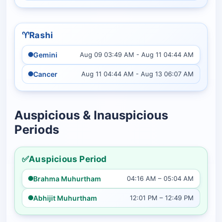
♈️
Rashi
Gemini
Aug 09 03:49 AM - Aug 11 04:44 AM
Cancer
Aug 11 04:44 AM - Aug 13 06:07 AM
Auspicious & Inauspicious
Periods
✅
Auspicious Period
Brahma Muhurtham
04:16 AM – 05:04 AM
Abhijit Muhurtham
12:01 PM – 12:49 PM