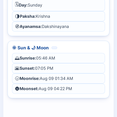
🗓️
Day:
Sunday
🌗
Paksha:
Krishna
🧭
Ayanamsa:
Dakshinayana
🌞 Sun & 🌙 Moon
🌅
Sunrise:
05:46 AM
🌇
Sunset:
07:05 PM
🌝
Moonrise:
Aug 09 01:34 AM
🌚
Moonset:
Aug 09 04:22 PM