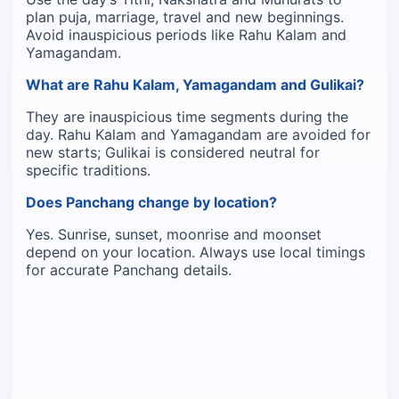
plan puja, marriage, travel and new beginnings.
Avoid inauspicious periods like Rahu Kalam and
Yamagandam.
What are Rahu Kalam, Yamagandam and Gulikai?
They are inauspicious time segments during the
day. Rahu Kalam and Yamagandam are avoided for
new starts; Gulikai is considered neutral for
specific traditions.
Does Panchang change by location?
Yes. Sunrise, sunset, moonrise and moonset
depend on your location. Always use local timings
for accurate Panchang details.