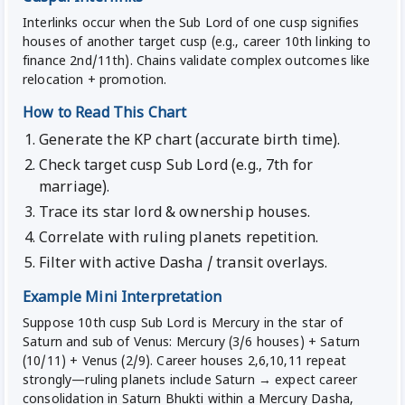
Interlinks occur when the Sub Lord of one cusp signifies
houses of another target cusp (e.g., career 10th linking to
finance 2nd/11th). Chains validate complex outcomes like
relocation + promotion.
How to Read This Chart
Generate the KP chart (accurate birth time).
Check target cusp Sub Lord (e.g., 7th for
marriage).
Trace its star lord & ownership houses.
Correlate with ruling planets repetition.
Filter with active Dasha / transit overlays.
Example Mini Interpretation
Suppose 10th cusp Sub Lord is Mercury in the star of
Saturn and sub of Venus: Mercury (3/6 houses) + Saturn
(10/11) + Venus (2/9). Career houses 2,6,10,11 repeat
strongly—ruling planets include Saturn → expect career
consolidation in Saturn Bhukti within a Mercury Dasha,