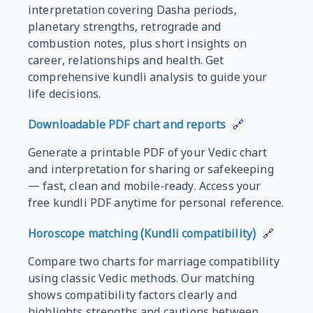
interpretation covering Dasha periods,
planetary strengths, retrograde and
combustion notes, plus short insights on
career, relationships and health. Get
comprehensive kundli analysis to guide your
life decisions.
Downloadable PDF chart and reports
🔗
Generate a printable PDF of your Vedic chart
and interpretation for sharing or safekeeping
— fast, clean and mobile‑ready. Access your
free kundli PDF anytime for personal reference.
Horoscope matching (Kundli compatibility)
🔗
Compare two charts for marriage compatibility
using classic Vedic methods. Our matching
shows compatibility factors clearly and
highlights strengths and cautions between