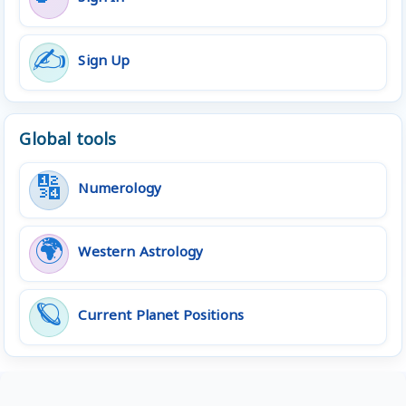
✍️
Sign Up
Global tools
🔢
Numerology
🌍
Western Astrology
🪐
Current Planet Positions