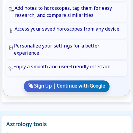
Add notes to horoscopes, tag them for easy
📝
research, and compare similarities.
Access your saved horoscopes from any device
📱
Personalize your settings for a better
⚙️
experience
Enjoy a smooth and user-friendly interface
✨
🚀 Sign Up | Continue with Google
Astrology tools