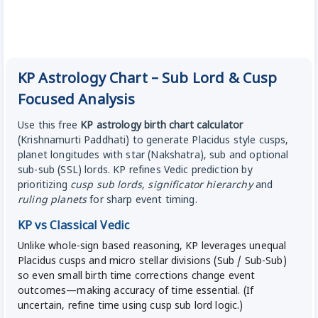
KP Astrology Chart – Sub Lord & Cusp
Focused Analysis
Use this free
KP astrology birth chart calculator
(Krishnamurti Paddhati) to generate Placidus style cusps,
planet longitudes with star (Nakshatra), sub and optional
sub-sub (SSL) lords. KP refines Vedic prediction by
prioritizing
cusp sub lords
,
significator hierarchy
and
ruling planets
for sharp event timing.
KP vs Classical Vedic
Unlike whole-sign based reasoning, KP leverages unequal
Placidus cusps and micro stellar divisions (Sub / Sub-Sub)
so even small birth time corrections change event
outcomes—making accuracy of time essential. (If
uncertain, refine time using cusp sub lord logic.)