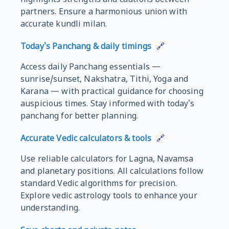
partners. Ensure a harmonious union with
accurate kundli milan.
Today's Panchang & daily timings
🔗
Access daily Panchang essentials —
sunrise/sunset, Nakshatra, Tithi, Yoga and
Karana — with practical guidance for choosing
auspicious times. Stay informed with today's
panchang for better planning.
Accurate Vedic calculators & tools
🔗
Use reliable calculators for Lagna, Navamsa
and planetary positions. All calculations follow
standard Vedic algorithms for precision.
Explore vedic astrology tools to enhance your
understanding.