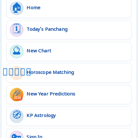
🏠
Home
🗓️
Today's Panchang
🔮
New Chart
👩🏻‍❤️‍👨🏻
Horoscope Matching
🎉
New Year Predictions
2026
🧭
KP Astrology
🔑
Sign In