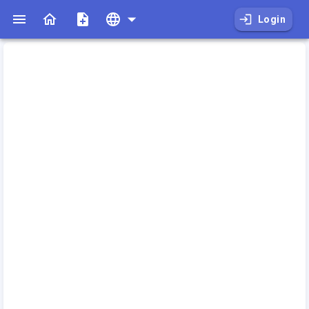
Login