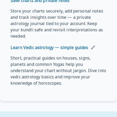
Save charts and private notes
Store your charts securely, add personal notes
and track insights over time — a private
astrology journal tied to your account. Keep
your kundli safe and revisit interpretations as
needed.
Learn Vedic astrology — simple guides
🔗
Short, practical guides on houses, signs,
planets and common Yogas help you
understand your chart without jargon. Dive into
vedic astrology basics and improve your
knowledge of horoscopes.