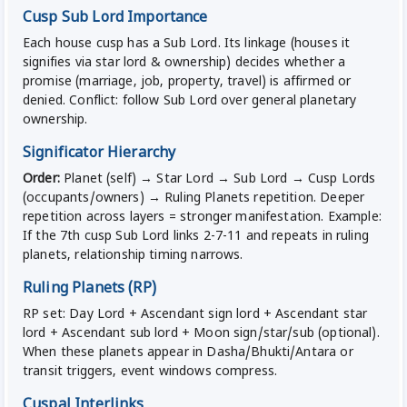
Cusp Sub Lord Importance
Each house cusp has a Sub Lord. Its linkage (houses it
signifies via star lord & ownership) decides whether a
promise (marriage, job, property, travel) is affirmed or
denied. Conflict: follow Sub Lord over general planetary
ownership.
Significator Hierarchy
Order:
Planet (self) → Star Lord → Sub Lord → Cusp Lords
(occupants/owners) → Ruling Planets repetition. Deeper
repetition across layers = stronger manifestation. Example:
If the 7th cusp Sub Lord links 2-7-11 and repeats in ruling
planets, relationship timing narrows.
Ruling Planets (RP)
RP set: Day Lord + Ascendant sign lord + Ascendant star
lord + Ascendant sub lord + Moon sign/star/sub (optional).
When these planets appear in Dasha/Bhukti/Antara or
transit triggers, event windows compress.
Cuspal Interlinks