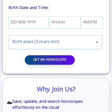
Birth Date and Time
:
Birth place (3 chars min)
GET MY HOROSCOPE
Why Join Us?
Save, update, and search horoscopes
☁️
effortlessly on the cloud