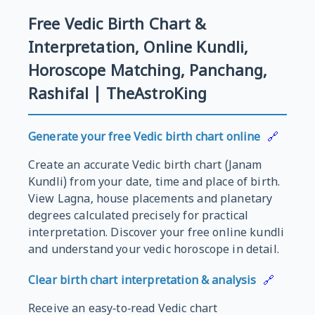
Free Vedic Birth Chart &
Interpretation, Online Kundli,
Horoscope Matching, Panchang,
Rashifal | TheAstroKing
Generate your free Vedic birth chart online
🔗
Create an accurate Vedic birth chart (Janam
Kundli) from your date, time and place of birth.
View Lagna, house placements and planetary
degrees calculated precisely for practical
interpretation. Discover your free online kundli
and understand your vedic horoscope in detail.
Clear birth chart interpretation & analysis
🔗
Receive an easy‑to‑read Vedic chart