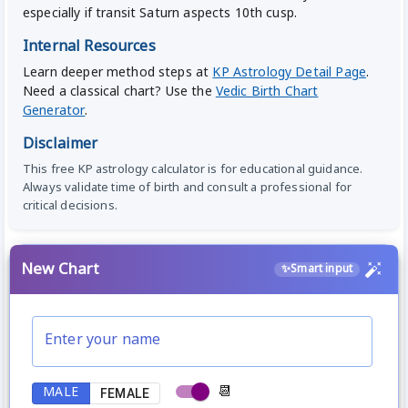
especially if transit Saturn aspects 10th cusp.
Internal Resources
Learn deeper method steps at
KP Astrology Detail Page
.
Need a classical chart? Use the
Vedic Birth Chart
Generator
.
Disclaimer
This free KP astrology calculator is for educational guidance.
Always validate time of birth and consult a professional for
critical decisions.
New Chart
✨
Smart input
Enter your name
📆
MALE
FEMALE