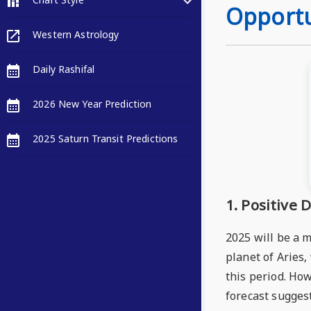
Chart Style
Opportu
Western Astrology
Daily Rashifal
2026 New Year Prediction
2025 Saturn Transit Predictions
1. Positive
2025 will be a 
planet of Aries
this period. How
forecast suggest