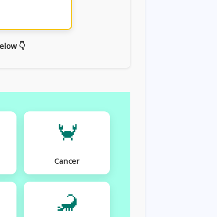
elow 👇
🦀
Cancer
🦂