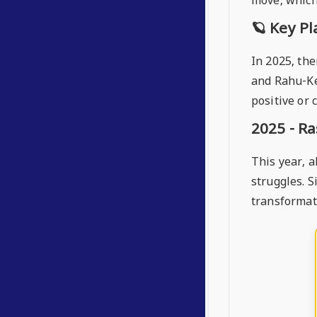
move, which 
🪐 Key Pl
In 2025, the
and Rahu-Ke
positive or 
2025 - Ra
This year, a
struggles. S
transformat