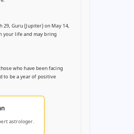
fe.
h 29, Guru (Jupiter) on May 14,
n your life and may bring
y those who have been facing
d to be a year of positive
an
ert astrologer.