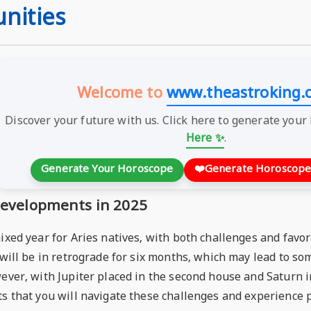
nities
Welcome to
www.theastroking.
Discover your future with us. Click here to generate your
Here ✨
.
Generate Your Horoscope
❤️
Generate Horoscope
 Developments in 2025
mixed year for Aries natives, with both challenges and fav
, will be in retrograde for six months, which may lead to 
ever, with Jupiter placed in the second house and Saturn i
s that you will navigate these challenges and experience p