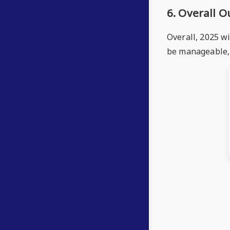
6. Overall 
Overall, 2025 wi
be manageable, 