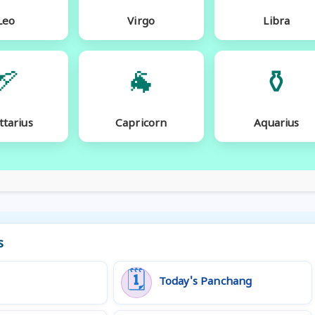
Leo
Virgo
Libra
🏹
🐐
⚱️
ttarius
Capricorn
Aquarius
s
🗓️
Today's Panchang