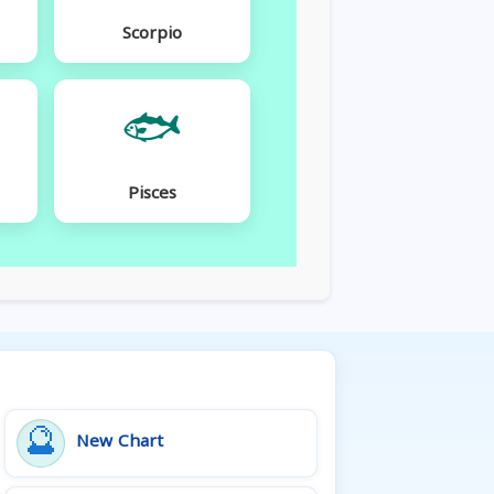
Scorpio
🐟
Pisces
🔮
New Chart