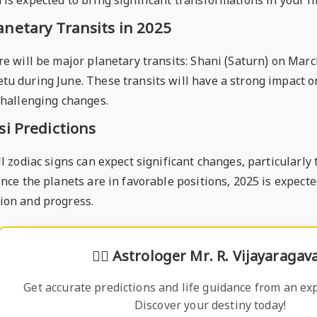
is expected to bring significant transformations in your li
anetary Transits in 2025
re will be major planetary transits: Shani (Saturn) on Marc
tu during June. These transits will have a strong impact o
challenging changes.
si Predictions
ll zodiac signs can expect significant changes, particularl
ince the planets are in favorable positions, 2025 is expecte
ion and progress.
🧙‍♂️
Astrologer Mr. R. Vijayaragav
Get accurate predictions and life guidance from an exp
Discover your destiny today!