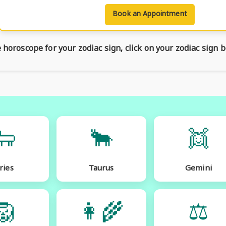
Book an Appointment
horoscope for your zodiac sign, click on your zodiac sign b
🐑
🐂
👯
ries
Taurus
Gemini
🦁
👩‍🌾
⚖️