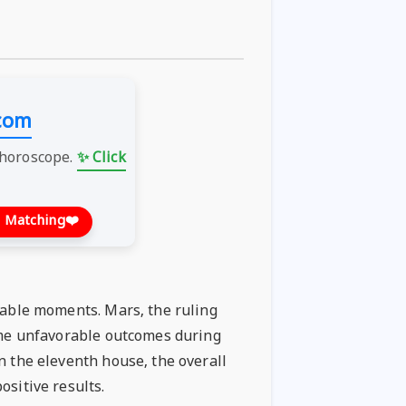
com
 horoscope.
✨ Click
 Matching
❤️
orable moments. Mars, the ruling
some unfavorable outcomes during
n the eleventh house, the overall
ositive results.