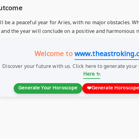
Outcome
ll be a peaceful year for Aries, with no major obstacles. Wh
and the year will conclude on a positive and harmonious n
Welcome to
www.theastroking.
Discover your future with us. Click here to generate your
Here ✨
.
Generate Your Horoscope
❤️
Generate Horoscope