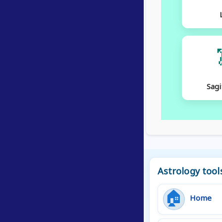
Sagi
Astrology tool
🏠
Home