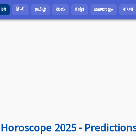
lish
हिन्दी
தமிழ்
తెలుగు
ಕನ್ನಡ
മലയാളം
বাংলা
s Horoscope 2025 - Prediction