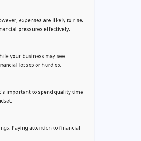
wever, expenses are likely to rise.
nancial pressures effectively.
While your business may see
inancial losses or hurdles.
It’s important to spend quality time
dset.
ngs. Paying attention to financial