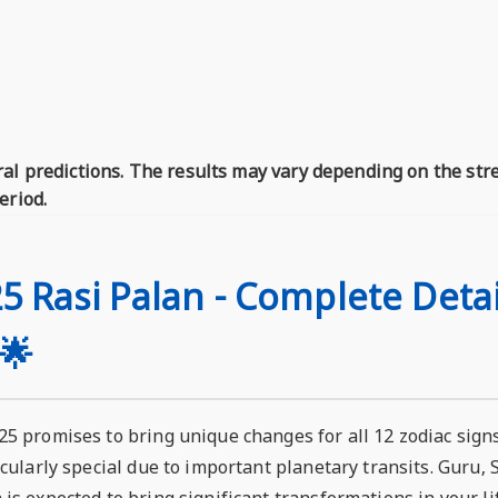
al predictions. The results may vary depending on the str
eriod.
5 Rasi Palan - Complete Detai
🌟
5 promises to bring unique changes for all 12 zodiac signs,
icularly special due to important planetary transits. Guru,