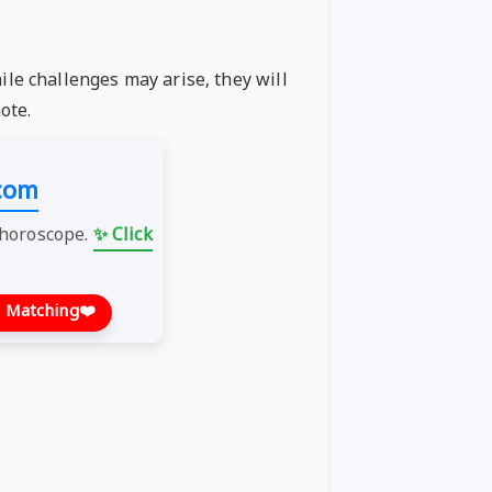
ile challenges may arise, they will
ote.
com
 horoscope.
✨ Click
 Matching
❤️