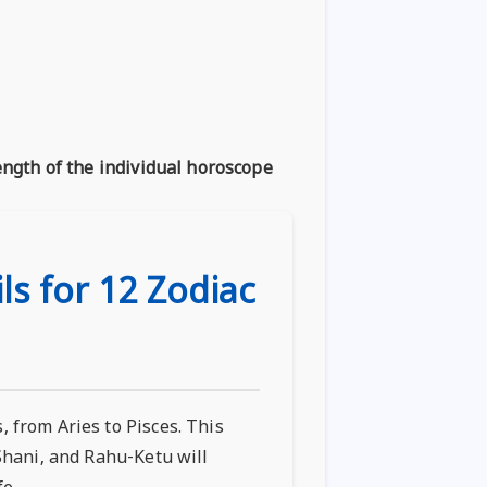
ength of the individual horoscope
ls for 12 Zodiac
 from Aries to Pisces. This
 Shani, and Rahu-Ketu will