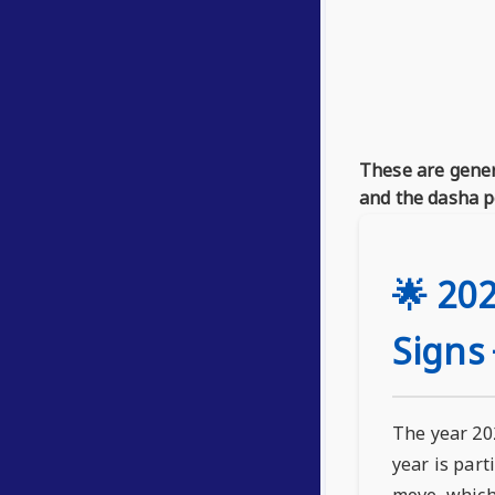
These are gener
and the dasha p
🌟 202
Signs 
The year 202
year is part