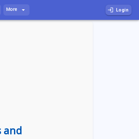
More
Login
s and