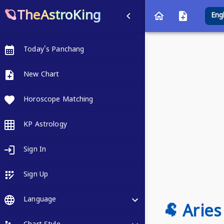
🪐TheAstroKing
Eng
Today's Panchang
New Chart
Horoscope Matching
KP Astrology
Sign In
Sign Up
Language
🐏 Arie