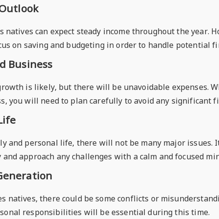
 Outlook
es natives can expect steady income throughout the year. Ho
focus on saving and budgeting in order to handle potential fi
nd Business
 growth is likely, but there will be unavoidable expenses. 
s, you will need to plan carefully to avoid any significant f
Life
ly and personal life, there will not be many major issues. 
y and approach any challenges with a calm and focused min
Generation
s natives, there could be some conflicts or misunderstandi
onal responsibilities will be essential during this time.