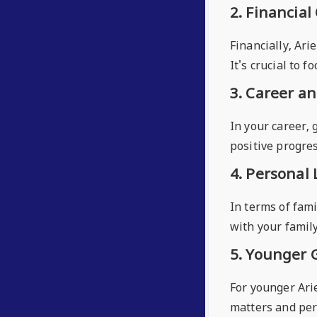
2. Financial
Financially, Ari
It's crucial to 
3. Career a
In your career,
positive progres
4. Personal 
In terms of fami
with your famil
5. Younger 
For younger Arie
matters and pers