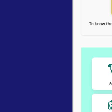
To know the 
A