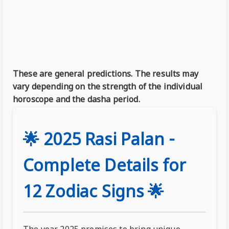
These are general predictions. The results may
vary depending on the strength of the individual
horoscope and the dasha period.
🌟 2025 Rasi Palan -
Complete Details for
12 Zodiac Signs 🌟