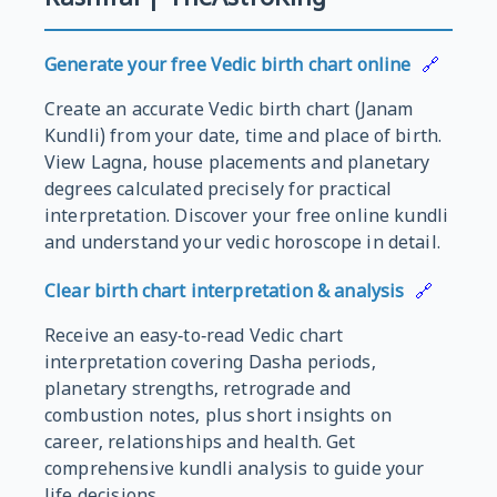
Generate your free Vedic birth chart online
🔗
Create an accurate Vedic birth chart (Janam
Kundli) from your date, time and place of birth.
View Lagna, house placements and planetary
degrees calculated precisely for practical
interpretation. Discover your free online kundli
and understand your vedic horoscope in detail.
Clear birth chart interpretation & analysis
🔗
Receive an easy‑to‑read Vedic chart
interpretation covering Dasha periods,
planetary strengths, retrograde and
combustion notes, plus short insights on
career, relationships and health. Get
comprehensive kundli analysis to guide your