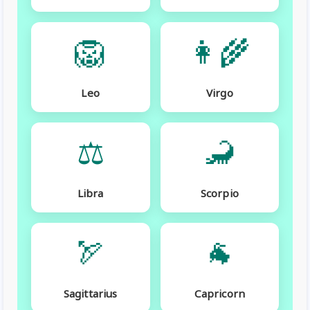
🦁
👩‍🌾
Leo
Virgo
⚖️
🦂
Libra
Scorpio
🏹
🐐
Sagittarius
Capricorn