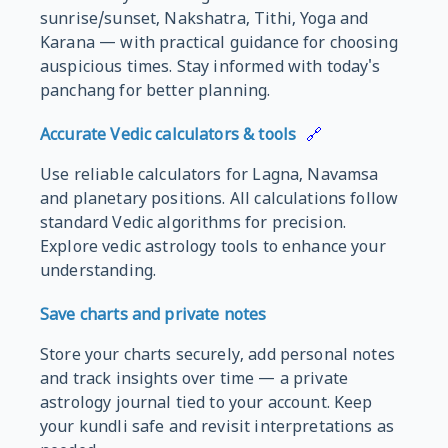
sunrise/sunset, Nakshatra, Tithi, Yoga and
Karana — with practical guidance for choosing
auspicious times. Stay informed with today's
panchang for better planning.
Accurate Vedic calculators & tools
🔗
Use reliable calculators for Lagna, Navamsa
and planetary positions. All calculations follow
standard Vedic algorithms for precision.
Explore vedic astrology tools to enhance your
understanding.
Save charts and private notes
Store your charts securely, add personal notes
and track insights over time — a private
astrology journal tied to your account. Keep
your kundli safe and revisit interpretations as