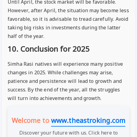
Until April, the stock market will be favorable.
However, after April, the situation may become less
favorable, so it is advisable to tread carefully. Avoid
taking big risks in investments during the latter
half of the year.
10. Conclusion for 2025
Simha Rasi natives will experience many positive
changes in 2025. While challenges may arise,
patience and persistence will lead to growth and
success. By the end of the year, all the struggles
will turn into achievements and growth.
Welcome to
www.theastroking.com
Discover your future with us. Click here to