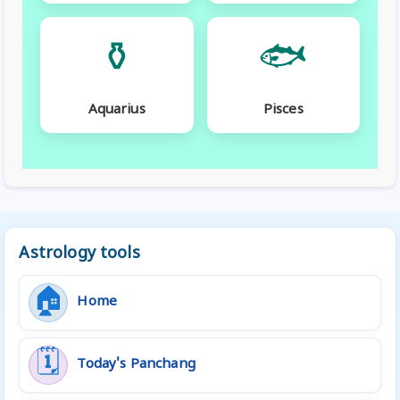
⚱️
🐟
Aquarius
Pisces
Astrology tools
🏠
Home
🗓️
Today's Panchang