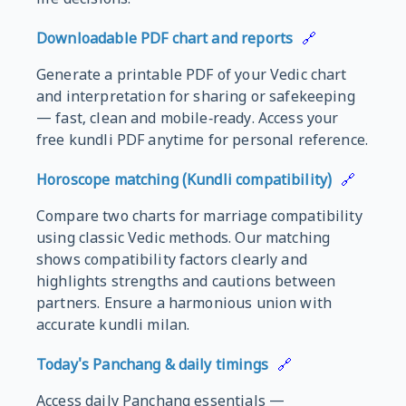
life decisions.
Downloadable PDF chart and reports
🔗
Generate a printable PDF of your Vedic chart
and interpretation for sharing or safekeeping
— fast, clean and mobile‑ready. Access your
free kundli PDF anytime for personal reference.
Horoscope matching (Kundli compatibility)
🔗
Compare two charts for marriage compatibility
using classic Vedic methods. Our matching
shows compatibility factors clearly and
highlights strengths and cautions between
partners. Ensure a harmonious union with
accurate kundli milan.
Today's Panchang & daily timings
🔗
Access daily Panchang essentials —