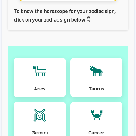
To know the horoscope for your zodiac sign,
click on your zodiac sign below 👇
🐑
🐂
Aries
Taurus
👯
🦀
Gemini
Cancer