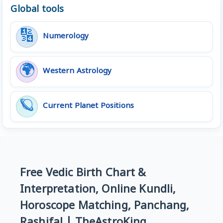
Global tools
🔢
Numerology
🌍
Western Astrology
🪐
Current Planet Positions
Free Vedic Birth Chart &
Interpretation, Online Kundli,
Horoscope Matching, Panchang,
Rashifal | TheAstroKing