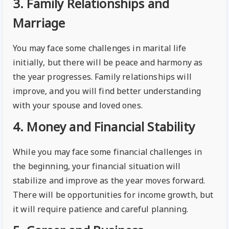
3. Family Relationships and
Marriage
You may face some challenges in marital life
initially, but there will be peace and harmony as
the year progresses. Family relationships will
improve, and you will find better understanding
with your spouse and loved ones.
4. Money and Financial Stability
While you may face some financial challenges in
the beginning, your financial situation will
stabilize and improve as the year moves forward.
There will be opportunities for income growth, but
it will require patience and careful planning.