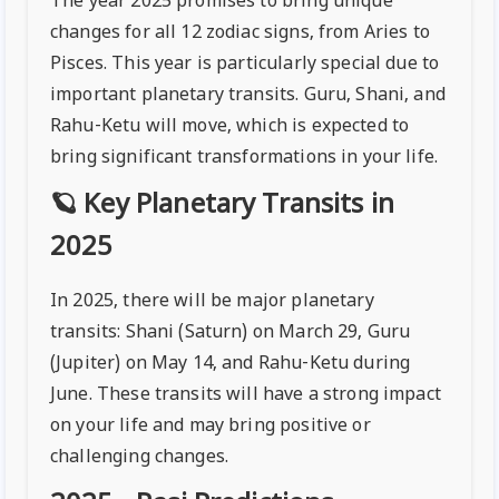
The year 2025 promises to bring unique
changes for all 12 zodiac signs, from Aries to
Pisces. This year is particularly special due to
important planetary transits. Guru, Shani, and
Rahu-Ketu will move, which is expected to
bring significant transformations in your life.
🪐 Key Planetary Transits in
2025
In 2025, there will be major planetary
transits: Shani (Saturn) on March 29, Guru
(Jupiter) on May 14, and Rahu-Ketu during
June. These transits will have a strong impact
on your life and may bring positive or
challenging changes.