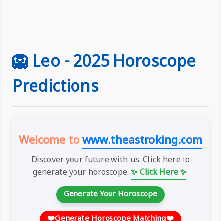
🦁 Leo - 2025 Horoscope
Predictions
Welcome to
www.theastroking.com
Discover your future with us. Click here to
generate your horoscope.
✨ Click Here ✨
.
Generate Your Horoscope
❤️
Generate Horoscope Matching
❤️