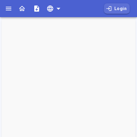
Login