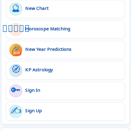
🔮
New Chart
👩🏻‍❤️‍👨🏻
Horoscope Matching
🎉
New Year Predictions
2026
🧭
KP Astrology
🔑
Sign In
✍️
Sign Up