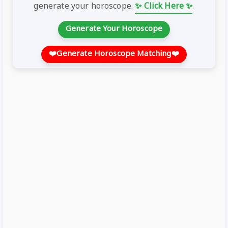
generate your horoscope.
✨ Click Here ✨
.
Generate Your Horoscope
❤️
Generate Horoscope Matching
❤️