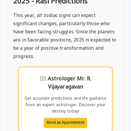
2025 - Rasi Predictions
This year, all zodiac signs can expect
significant changes, particularly those who
have been facing struggles. Since the planets
are in favorable positions, 2025 is expected to
be a year of positive transformation and
progress.
🧙‍♂️
Astrologer Mr. R.
Vijayaragavan
Get accurate predictions and life guidance
from an expert astrologer. Discover your
destiny today!
Book an Appointment