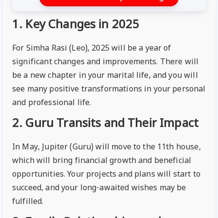
1. Key Changes in 2025
For Simha Rasi (Leo), 2025 will be a year of
significant changes and improvements. There will
be a new chapter in your marital life, and you will
see many positive transformations in your personal
and professional life.
2. Guru Transits and Their Impact
In May, Jupiter (Guru) will move to the 11th house,
which will bring financial growth and beneficial
opportunities. Your projects and plans will start to
succeed, and your long-awaited wishes may be
fulfilled.