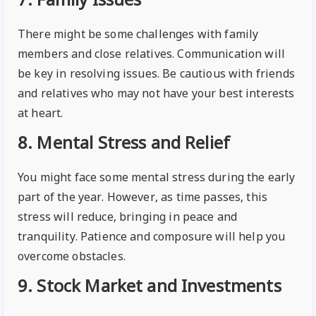
7. Family Issues
There might be some challenges with family
members and close relatives. Communication will
be key in resolving issues. Be cautious with friends
and relatives who may not have your best interests
at heart.
8. Mental Stress and Relief
You might face some mental stress during the early
part of the year. However, as time passes, this
stress will reduce, bringing in peace and
tranquility. Patience and composure will help you
overcome obstacles.
9. Stock Market and Investments