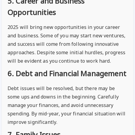
5. Career and Business
Opportunities
2025 will bring new opportunities in your career
and business. Some of you may start new ventures,
and success will come from following innovative
approaches. Despite some initial hurdles, progress
will be evident as you continue to work hard.
6. Debt and Financial Management
Debt issues will be resolved, but there may be
some ups and downs in the beginning. Carefully
manage your finances, and avoid unnecessary
spending. By mid-year, your financial situation will
improve significantly.