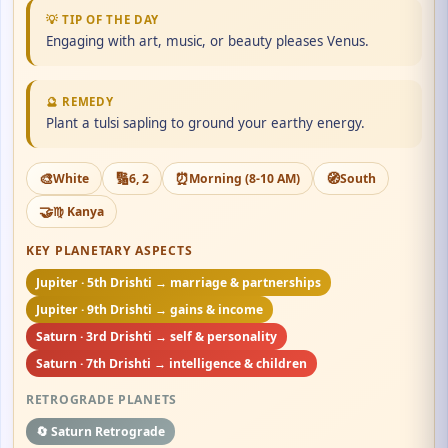
💡 TIP OF THE DAY
Engaging with art, music, or beauty pleases Venus.
🔮 REMEDY
Plant a tulsi sapling to ground your earthy energy.
🎨
🔢
⏰
🧭
White
6, 2
Morning (8-10 AM)
South
🤝
♍ Kanya
KEY PLANETARY ASPECTS
Jupiter · 5th Drishti → marriage & partnerships
Jupiter · 9th Drishti → gains & income
Saturn · 3rd Drishti → self & personality
Saturn · 7th Drishti → intelligence & children
RETROGRADE PLANETS
🔄 Saturn Retrograde