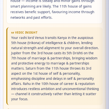
house — income is steady and minor gains through
smart planning are likely. The 11th house of gains
receives benefic support, favouring income through
networks and past efforts.
📜 VEDIC INSIGHT
Your rashi lord Venus transits Kanya in the auspicious
5th house (trikona) of intelligence & children, lending
natural strength and alignment to your overall direction.
Jupiter from the 3rd house casts its 5th Drishti on the
7th house of marriage & partnerships, bringing wisdom
and protective energy to marriage & partnerships
matters. Saturn from the 11th house throws its 3rd
aspect on the 1st house of self & personality,
emphasising discipline and delays in self & personality
affairs. Rahu in the 10th house of career & reputation
introduces restless ambition and unconventional thinking
— channel it constructively rather than letting it scatter
your focus.