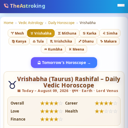
🪐 TheAstroking
Home
›
Vedic Astrology
›
Daily Horoscope
›
Vrishabha
♈ Mesh
♉ Vrishabha
♊ Mithuna
♋ Karka
♌ Simha
♍ Kanya
♎ Tula
♏ Vrishchika
♐ Dhanu
♑ Makara
♒ Kumbha
♓ Meena
🔮 Tomorrow’s Horoscope →
Vrishabha (Taurus) Rashifal – Daily
♉
Vedic Horoscope
📅 Today – August 09, 2026 · वृषभ · Earth · Lord Venus
★
★
★
★
☆
★
★
★
★
☆
Overall
Career
★
★
★
★
☆
★
★
☆
☆
☆
Love
Health
★
★
★
★
☆
Finance