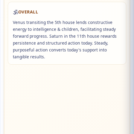
🕉️
OVERALL
Venus transiting the 5th house lends constructive
energy to intelligence & children, facilitating steady
forward progress. Saturn in the 11th house rewards
persistence and structured action today. Steady,
purposeful action converts today's support into
tangible results.