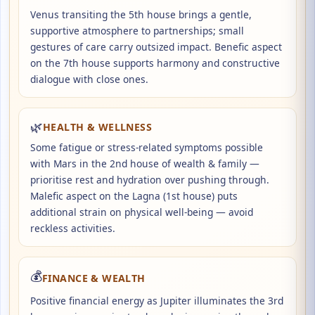
Venus transiting the 5th house brings a gentle,
supportive atmosphere to partnerships; small
gestures of care carry outsized impact. Benefic aspect
on the 7th house supports harmony and constructive
dialogue with close ones.
🌿
HEALTH & WELLNESS
Some fatigue or stress-related symptoms possible
with Mars in the 2nd house of wealth & family —
prioritise rest and hydration over pushing through.
Malefic aspect on the Lagna (1st house) puts
additional strain on physical well-being — avoid
reckless activities.
💰
FINANCE & WEALTH
Positive financial energy as Jupiter illuminates the 3rd