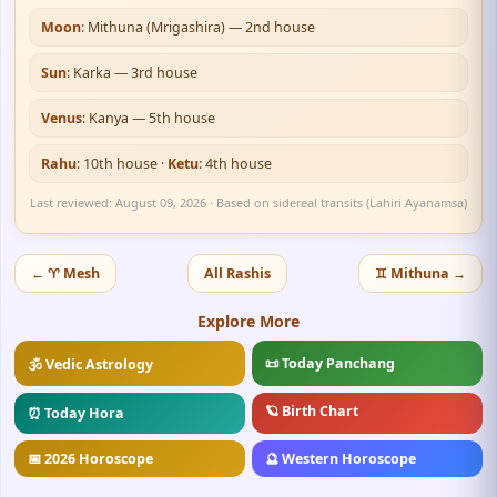
Moon
: Mithuna (Mrigashira) — 2nd house
Sun
: Karka — 3rd house
Venus
: Kanya — 5th house
Rahu
: 10th house ·
Ketu
: 4th house
Last reviewed: August 09, 2026 · Based on sidereal transits (Lahiri Ayanamsa)
← ♈ Mesh
All Rashis
♊ Mithuna →
Explore More
📜 Today Panchang
🕉️ Vedic Astrology
🪐 Birth Chart
⏰ Today Hora
📅 2026 Horoscope
🔮 Western Horoscope