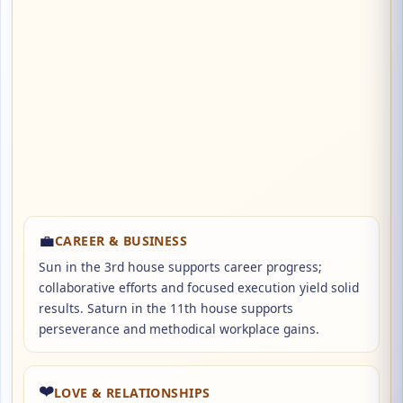
💼
CAREER & BUSINESS
Sun in the 3rd house supports career progress;
collaborative efforts and focused execution yield solid
results. Saturn in the 11th house supports
perseverance and methodical workplace gains.
❤️
LOVE & RELATIONSHIPS