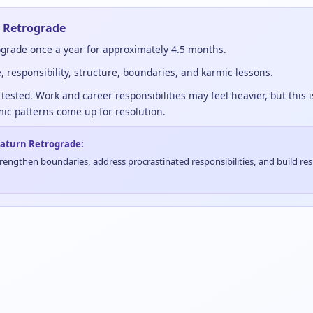
 Retrograde
grade once a year for approximately 4.5 months.
e, responsibility, structure, boundaries, and karmic lessons.
tested. Work and career responsibilities may feel heavier, but this 
ic patterns come up for resolution.
 Saturn Retrograde:
ngthen boundaries, address procrastinated responsibilities, and build res