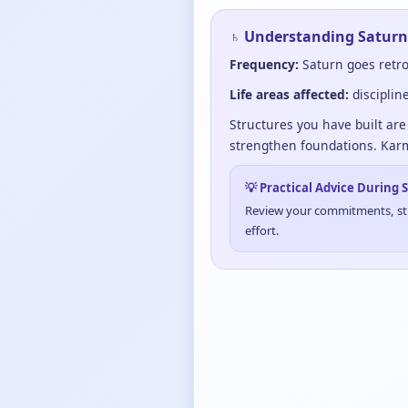
♄ Understanding Saturn
Frequency:
Saturn goes retro
Life areas affected:
disciplin
Structures you have built are 
strengthen foundations. Karm
💡 Practical Advice During
Review your commitments, stre
effort.