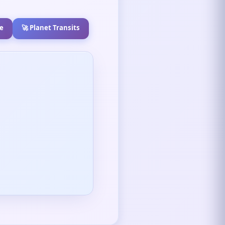
e
🚀 Planet Transits