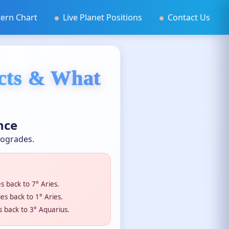
ern Chart
Live Planet Positions
Contact Us
ects & What
nce
rogrades.
 back to 7° Aries.
s back to 1° Aries.
 back to 3° Aquarius.