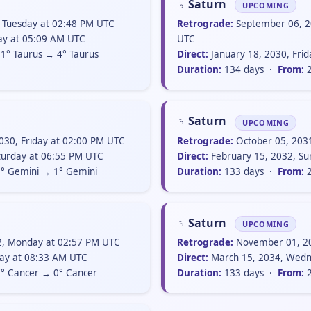
♄ Saturn
UPCOMING
 Tuesday at 02:48 PM UTC
Retrograde:
September 06, 2
day at 05:09 AM UTC
UTC
1° Taurus → 4° Taurus
Direct:
January 18, 2030, Fri
Duration:
134 days ·
From:
2
♄ Saturn
UPCOMING
30, Friday at 02:00 PM UTC
Retrograde:
October 05, 203
turday at 06:55 PM UTC
Direct:
February 15, 2032, Su
° Gemini → 1° Gemini
Duration:
133 days ·
From:
2
♄ Saturn
UPCOMING
2, Monday at 02:57 PM UTC
Retrograde:
November 01, 20
ay at 08:33 AM UTC
Direct:
March 15, 2034, Wedn
° Cancer → 0° Cancer
Duration:
133 days ·
From:
2