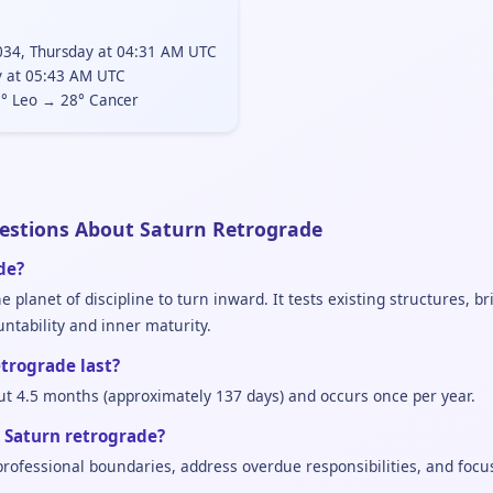
34, Thursday at 04:31 AM UTC
y at 05:43 AM UTC
° Leo → 28° Cancer
estions About Saturn Retrograde
de?
 planet of discipline to turn inward. It tests existing structures, b
tability and inner maturity.
trograde last?
ut 4.5 months (approximately 137 days) and occurs once per year.
 Saturn retrograde?
 professional boundaries, address overdue responsibilities, and focu