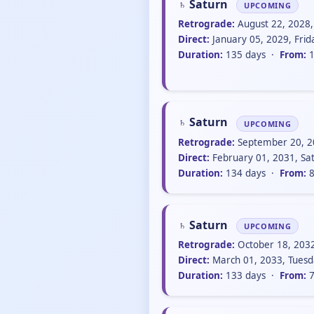
♄ Saturn
UPCOMING
Retrograde:
August 22, 2028,
Direct:
January 05, 2029, Fri
Duration:
135 days ·
From:
1
♄ Saturn
UPCOMING
Retrograde:
September 20, 20
Direct:
February 01, 2031, Sa
Duration:
134 days ·
From:
8
♄ Saturn
UPCOMING
Retrograde:
October 18, 203
Direct:
March 01, 2033, Tuesd
Duration:
133 days ·
From:
7