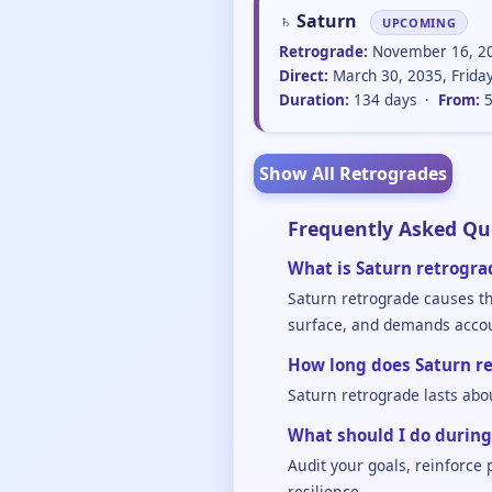
♄ Saturn
UPCOMING
Retrograde:
November 16, 20
Direct:
March 30, 2035, Frida
Duration:
134 days ·
From:
5
Show All Retrogrades
Frequently Asked Qu
What is Saturn retrogra
Saturn retrograde causes the
surface, and demands accoun
How long does Saturn re
Saturn retrograde lasts abo
What should I do during
Audit your goals, reinforce
resilience.