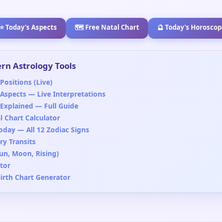
⭐ Today's Aspects
🗺️ Free Natal Chart
🔮 Today's Horoscop
rn Astrology Tools
Positions (Live)
 Aspects — Live Interpretations
 Explained — Full Guide
l Chart Calculator
oday — All 12 Zodiac Signs
y Transits
Sun, Moon, Rising)
tor
Birth Chart Generator