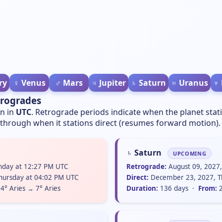
ry
♀️ Venus
♂️ Mars
♃ Jupiter
♄ Saturn
♅ Uranus
♆
trogrades
wn in
UTC
. Retrograde periods indicate when the planet stat
hrough when it stations direct (resumes forward motion).
♄ Saturn
UPCOMING
unday at 12:27 PM UTC
Retrograde:
August 09, 2027
hursday at 04:02 PM UTC
Direct:
December 23, 2027, T
4° Aries → 7° Aries
Duration:
136 days ·
From:
2