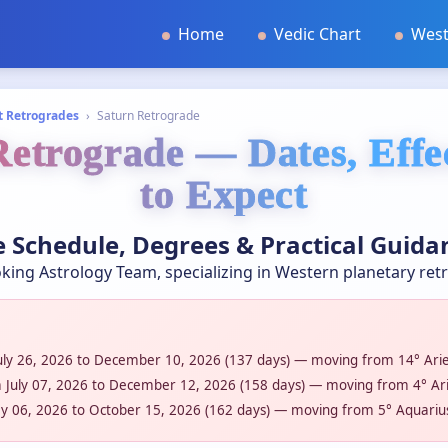
Home
Vedic Chart
West
t Retrogrades
›
Saturn Retrograde
etrograde — Dates, Eff
to Expect
 Schedule, Degrees & Practical Guida
king Astrology Team, specializing in Western planetary ret
uly 26, 2026 to December 10, 2026 (137 days) — moving from 14° Aries
 July 07, 2026 to December 12, 2026 (158 days) — moving from 4° Arie
y 06, 2026 to October 15, 2026 (162 days) — moving from 5° Aquarius