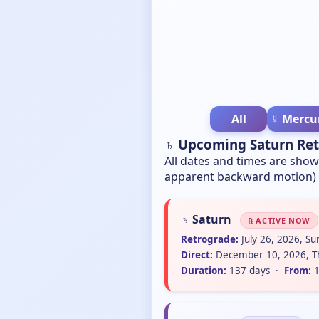
All
☿ Mercu
♄ Upcoming Saturn Re
All dates and times are sho
apparent backward motion) t
♄ Saturn
℞ ACTIVE NOW
Retrograde:
July 26, 2026, S
Direct:
December 10, 2026, T
Duration:
137 days ·
From:
1