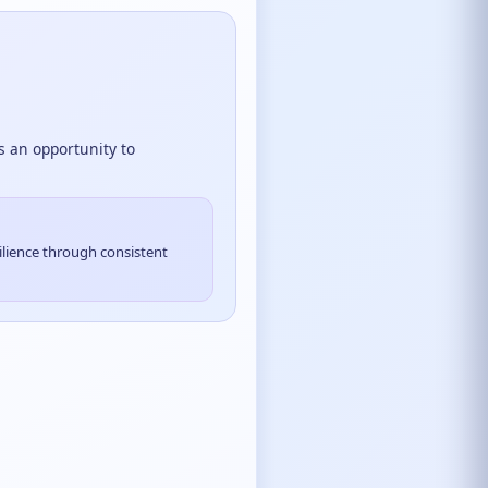
is an opportunity to
ilience through consistent