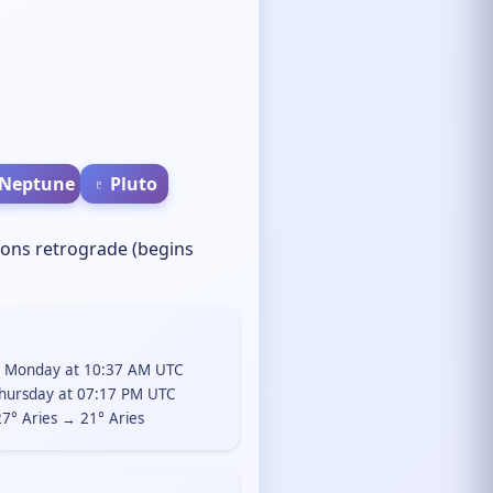
 Neptune
♇ Pluto
ions retrograde (begins
, Monday at 10:37 AM UTC
hursday at 07:17 PM UTC
7° Aries → 21° Aries