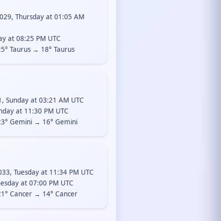
029, Thursday at 01:05 AM
day at 08:25 PM UTC
5° Taurus → 18° Taurus
1, Sunday at 03:21 AM UTC
nday at 11:30 PM UTC
3° Gemini → 16° Gemini
33, Tuesday at 11:34 PM UTC
esday at 07:00 PM UTC
1° Cancer → 14° Cancer