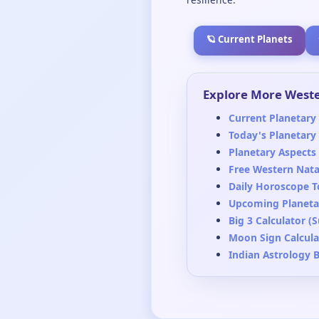
🪐 Current Planets
Explore More Weste
Current Planetary 
Today's Planetary
Planetary Aspects
Free Western Nata
Daily Horoscope T
Upcoming Planetar
Big 3 Calculator (
Moon Sign Calcula
Indian Astrology 