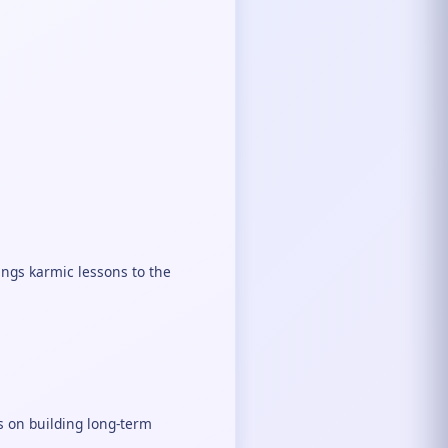
rings karmic lessons to the
s on building long-term