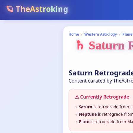
🪐 TheAstroking
Home
›
Western Astrology
›
Plane
♄ Saturn R
Saturn Retrograde
Content curated by TheAstro
⚠️ Currently Retrograde
♄ Saturn
is retrograde from J
♆ Neptune
is retrograde from
♇ Pluto
is retrograde from Ma