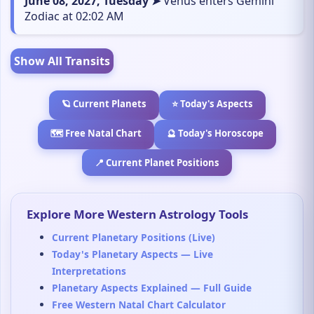
June 08, 2027, Tuesday ➤
Venus enters Gemini
Zodiac at 02:02 AM
Show All Transits
🪐 Current Planets
⭐ Today's Aspects
🗺️ Free Natal Chart
🔮 Today's Horoscope
📍 Current Planet Positions
Explore More Western Astrology Tools
Current Planetary Positions (Live)
Today's Planetary Aspects — Live
Interpretations
Planetary Aspects Explained — Full Guide
Free Western Natal Chart Calculator