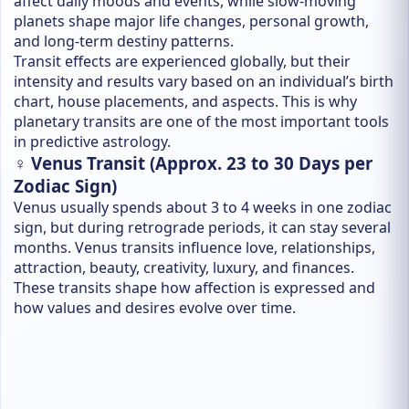
affect daily moods and events, while slow-moving
planets shape major life changes, personal growth,
and long-term destiny patterns.
Transit effects are experienced globally, but their
intensity and results vary based on an individual’s birth
chart, house placements, and aspects. This is why
planetary transits are one of the most important tools
in predictive astrology.
♀️ Venus Transit (Approx. 23 to 30 Days per
Zodiac Sign)
Venus usually spends about 3 to 4 weeks in one zodiac
sign, but during retrograde periods, it can stay several
months. Venus transits influence love, relationships,
attraction, beauty, creativity, luxury, and finances.
These transits shape how affection is expressed and
how values and desires evolve over time.