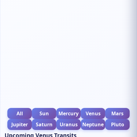
All
Sun
Mercury
Venus
Mars
Jupiter
Saturn
Uranus
Neptune
Pluto
Upcoming Venus Transits