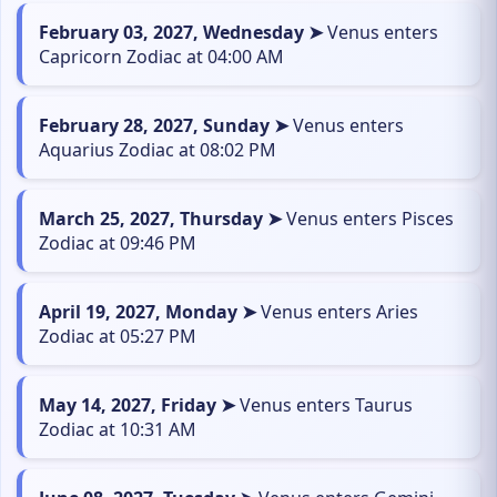
February 03, 2027, Wednesday ➤
Venus enters
Capricorn Zodiac at 04:00 AM
February 28, 2027, Sunday ➤
Venus enters
Aquarius Zodiac at 08:02 PM
March 25, 2027, Thursday ➤
Venus enters Pisces
Zodiac at 09:46 PM
April 19, 2027, Monday ➤
Venus enters Aries
Zodiac at 05:27 PM
May 14, 2027, Friday ➤
Venus enters Taurus
Zodiac at 10:31 AM