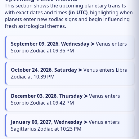
This section shows the upcoming planetary transits
with exact dates and times
(in UTC)
, highlighting when
planets enter new zodiac signs and begin influencing
fresh astrological themes.
September 09, 2026, Wednesday ➤
Venus enters
Scorpio Zodiac at 09:36 PM
October 24, 2026, Saturday ➤
Venus enters Libra
Zodiac at 10:39 PM
December 03, 2026, Thursday ➤
Venus enters
Scorpio Zodiac at 09:42 PM
January 06, 2027, Wednesday ➤
Venus enters
Sagittarius Zodiac at 10:23 PM