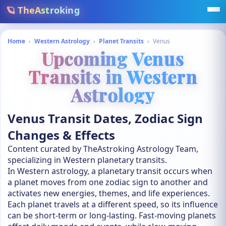
🪐 TheAstroking
Home
›
Western Astrology
›
Planet Transits
›
Venus
Upcoming Venus
Transits in Western
Astrology
Venus Transit Dates, Zodiac Sign
Changes & Effects
Content curated by TheAstroking Astrology Team,
specializing in Western planetary transits.
In Western astrology, a planetary transit occurs when
a planet moves from one zodiac sign to another and
activates new energies, themes, and life experiences.
Each planet travels at a different speed, so its influence
can be short-term or long-lasting. Fast-moving planets