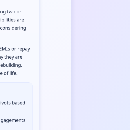
ong two or
bilities are
r considering
 EMIs or repay
ay they are
rebuilding,
of life.
pivots based
engagements