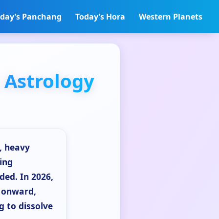
day’s Panchang
Today’s Hora
Western Planets
 Astrology
g, heavy
ing
ded. In 2026,
e onward,
g to dissolve