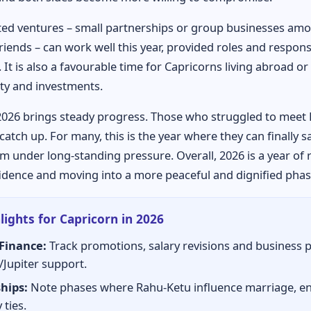
ed ventures – small partnerships or group businesses am
riends – can work well this year, provided roles and responsi
. It is also a favourable time for Capricorns living abroad o
ty and investments.
2026 brings steady progress. Those who struggled to meet
catch up. For many, this is the year where they can finally s
m under long-standing pressure. Overall, 2026 is a year of 
idence and moving into a more peaceful and dignified phase 
lights for Capricorn in 2026
Finance:
Track promotions, salary revisions and business 
/Jupiter support.
hips:
Note phases where Rahu-Ketu influence marriage, 
 ties.