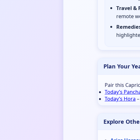
Travel & 
remote wo
Remedies
highlighte
Plan Your Ye
Pair this Capr
Today’s Panch
Today’s Hora
–
Explore Othe