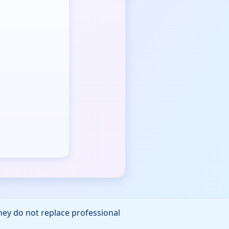
They do not replace professional