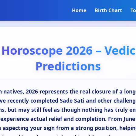
Home
Birth Chart
To
 Horoscope 2026 – Vedic
Predictions
 natives, 2026 represents the real closure of a lon
ave recently completed Sade Sati and other challeng
s, but may still feel as though nothing has truly en
 experience actual relief and completion. From Jun
s aspecting your sign from a strong position, helpin