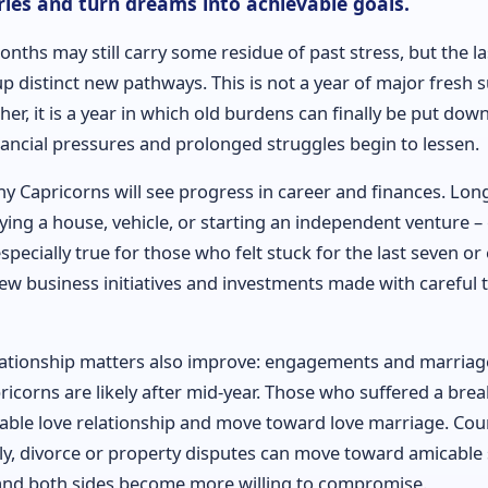
ies and turn dreams into achievable goals.
months may still carry some residue of past stress, but the l
 distinct new pathways. This is not a year of major fresh s
her, it is a year in which old burdens can finally be put dow
nancial pressures and prolonged struggles begin to lessen.
ny Capricorns will see progress in career and finances. Lon
ying a house, vehicle, or starting an independent venture –
especially true for those who felt stuck for the last seven or 
ew business initiatives and investments made with careful 
lationship matters also improve: engagements and marriag
icorns are likely after mid-year. Those who suffered a bre
able love relationship and move toward love marriage. Cou
ily, divorce or property disputes can move toward amicable 
and both sides become more willing to compromise.