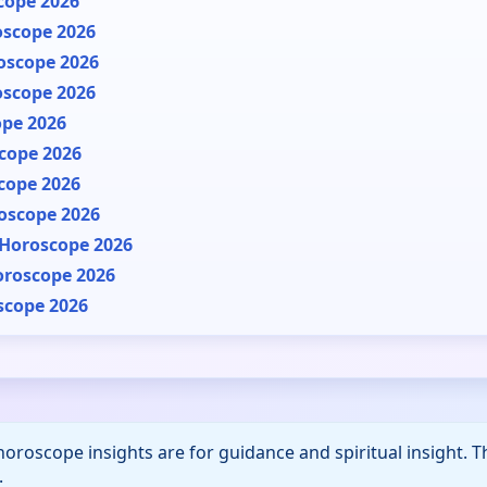
cope 2026
oscope 2026
oscope 2026
oscope 2026
ope 2026
cope 2026
cope 2026
oscope 2026
 Horoscope 2026
oroscope 2026
scope 2026
horoscope insights are for guidance and spiritual insight. 
.