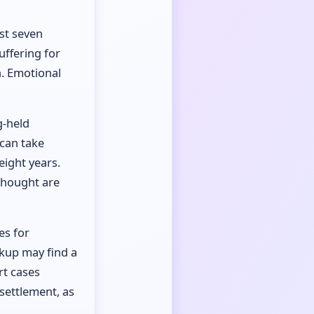
ast seven
uffering for
n. Emotional
g-held
 can take
eight years.
thought are
es for
akup may find a
rt cases
settlement, as