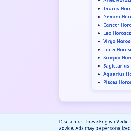
Aries Horos
Taurus Hor
Gemini Hor
Cancer Hor
Leo Horosc
Virgo Horos
Libra Horos
Scorpio Hor
Sagittarius
Aquarius H
Pisces Horo
Disclaimer: These English Vedic 
advice. Ads may be personalized