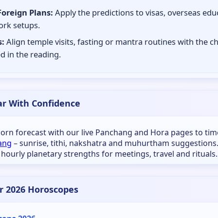
Foreign Plans:
Apply the predictions to visas, overseas edu
rk setups.
:
Align temple visits, fasting or mantra routines with the c
d in the reading.
ar With Confidence
icorn forecast with our live Panchang and Hora pages to tim
ang
– sunrise, tithi, nakshatra and muhurtham suggestions
 hourly planetary strengths for meetings, travel and rituals.
r 2026 Horoscopes