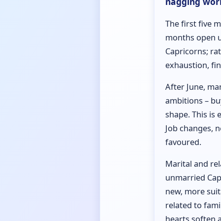
nagging worr
The first five 
months open up
Capricorns; rat
exhaustion, fi
After June, ma
ambitions – bu
shape. This is 
Job changes, n
favoured.
Marital and re
unmarried Capr
new, more suit
related to fam
hearts soften 