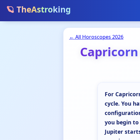
🪐 TheAstroking
← All Horoscopes 2026
Capricorn
For Capricorn
cycle. You h
configuration
you begin to
Jupiter start