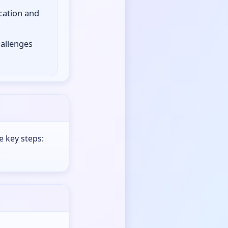
cation and
hallenges
e key steps:
.