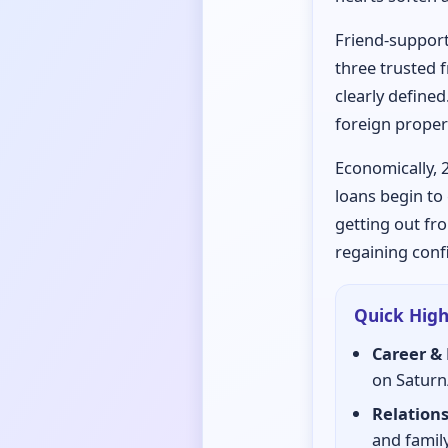
Friend-support
three trusted f
clearly defined
foreign proper
Economically, 
loans begin to 
getting out fro
regaining conf
Quick High
Career & 
on Saturn
Relations
and family