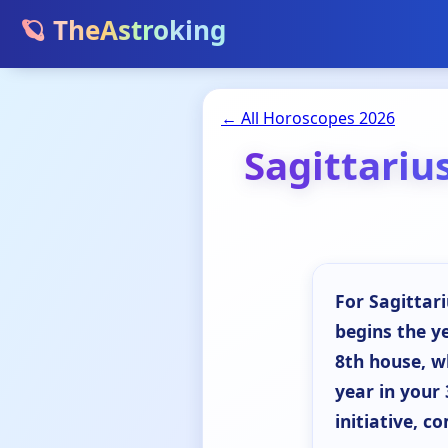
🪐 TheAstroking
← All Horoscopes 2026
Sagittariu
For Sagittari
begins the y
8th house, w
year in your 
initiative, c