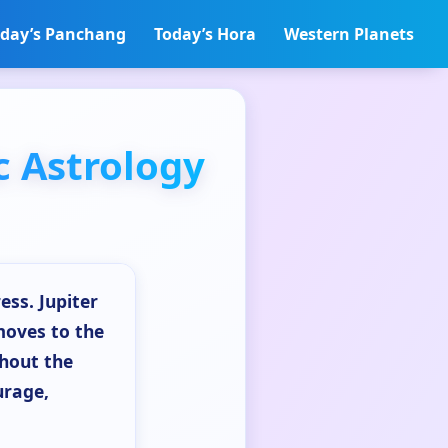
day’s Panchang
Today’s Hora
Western Planets
c Astrology
ess. Jupiter
moves to the
ghout the
urage,