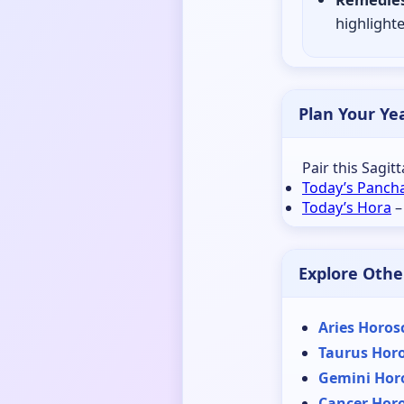
highlighte
Plan Your Ye
Pair this Sagit
Today’s Panch
Today’s Hora
–
Explore Othe
Aries Horos
Taurus Hor
Gemini Hor
Cancer Hor