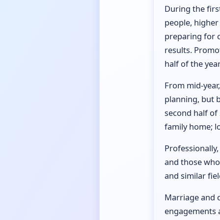
During the firs
people, higher
preparing for 
results. Promot
half of the year
From mid-year, 
planning, but b
second half of
family home; l
Professionally,
and those whose
and similar fie
Marriage and ch
engagements an