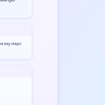
me key steps:
.