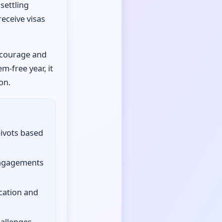
settling
eceive visas
, courage and
m-free year, it
on.
pivots based
engagements
cation and
hallenges