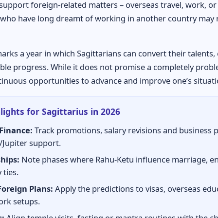
upport foreign-related matters – overseas travel, work, or 
who have long dreamt of working in another country may r
arks a year in which Sagittarians can convert their talents
sible progress. While it does not promise a completely proble
tinuous opportunities to advance and improve one’s situati
ights for Sagittarius in 2026
Finance:
Track promotions, salary revisions and business 
/Jupiter support.
hips:
Note phases where Rahu-Ketu influence marriage, 
 ties.
Foreign Plans:
Apply the predictions to visas, overseas edu
rk setups.
:
Align temple visits, fasting or mantra routines with the c