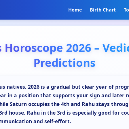
Home
Birth Chart
To
s Horoscope 2026 – Vedi
Predictions
us natives, 2026 is a gradual but clear year of progr
ear in a position that supports your sign and later 
hile Saturn occupies the 4th and Rahu stays throu
3rd house. Rahu in the 3rd is especially good for co
ommunication and self-effort.