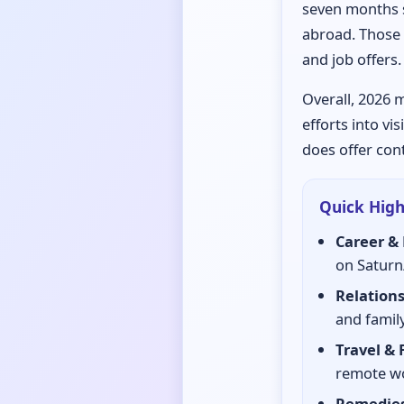
seven months s
abroad. Those 
and job offers.
Overall, 2026 m
efforts into vi
does offer con
Quick Highl
Career & 
on Saturn
Relations
and family
Travel & 
remote wo
Remedies