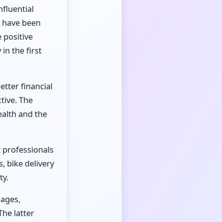
nfluential
o have been
 positive
in the first
etter financial
tive. The
ealth and the
t professionals
, bike delivery
ty.
iages,
he latter