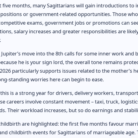
t five months, many Sagittarians will gain introductions to i
 positions or government-related opportunities. Those wh
competitive exams, government jobs or promotions can see
ions, salary increases and greater responsibilities are likely 
.
Jupiter’s move into the 8th calls for some inner work and b
ecause he is your sign lord, the overall tone remains protec
 2026 particularly supports issues related to the mother’s h
ong-standing worries here can begin to ease.
 this is a strong year for drivers, delivery workers, transpor
 careers involve constant movement – taxi, truck, logistics
lds. Their workload increases, but so do earnings and stabili
ildbirth are highlighted: the first five months favour marr
d childbirth events for Sagittarians of marriageable age. T