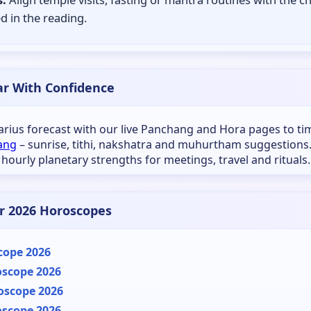
d in the reading.
ar With Confidence
tarius forecast with our live Panchang and Hora pages to ti
ang
– sunrise, tithi, nakshatra and muhurtham suggestions
 hourly planetary strengths for meetings, travel and rituals.
r 2026 Horoscopes
cope 2026
oscope 2026
oscope 2026
oscope 2026