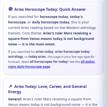
🧭
Aries Horoscope Today: Quick Answer
If you searched for
horoscope today
,
today's
horoscope
, or
daily horoscope today
, this is your
current Aries reading based on live Western astrology
transits. Core theme:
Aries's ruler Mars receiving a
square from Venus means today is not background
noise — it is the main event.
If you searched for
aries today
,
aries horoscope today
astrology
, or
today aries
, this page is your live sign-specific
forecast. Want
all horoscopes for today
? See the
all zodiac
signs daily horoscope page
.
📌
Aries Today: Love, Career, and General
Energy
General:
Aries's ruler Mars receiving a square from
Venus means today is not background noise — it is the