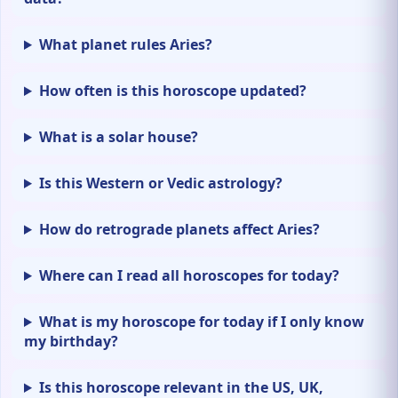
What planet rules Aries?
How often is this horoscope updated?
What is a solar house?
Is this Western or Vedic astrology?
How do retrograde planets affect Aries?
Where can I read all horoscopes for today?
What is my horoscope for today if I only know
my birthday?
Is this horoscope relevant in the US, UK,