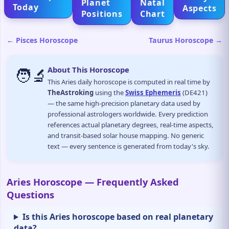
Planet
Natal
Today
Aspects
Positions
Chart
← Pisces Horoscope
Taurus Horoscope →
🧑‍🔬
About This Horoscope
This Aries daily horoscope is computed in real time by
TheAstroking
using the
Swiss Ephemeris
(DE421)
— the same high-precision planetary data used by
professional astrologers worldwide. Every prediction
references actual planetary degrees, real-time aspects,
and transit-based solar house mapping. No generic
text — every sentence is generated from today's sky.
Aries Horoscope — Frequently Asked
Questions
Is this Aries horoscope based on real planetary
data?