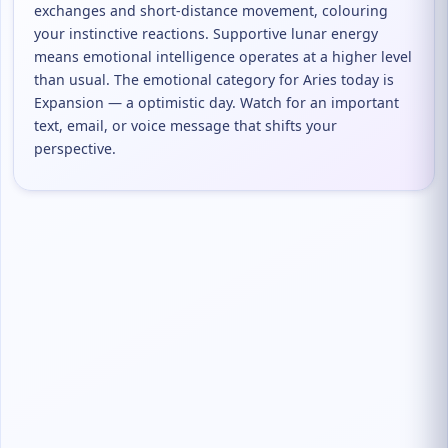
exchanges and short-distance movement, colouring
your instinctive reactions. Supportive lunar energy
means emotional intelligence operates at a higher level
than usual. The emotional category for Aries today is
Expansion — a optimistic day. Watch for an important
text, email, or voice message that shifts your
perspective.