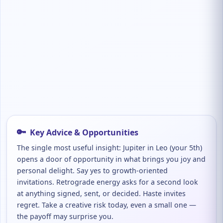
🔑
Key Advice & Opportunities
The single most useful insight: Jupiter in Leo (your 5th)
opens a door of opportunity in what brings you joy and
personal delight. Say yes to growth-oriented
invitations. Retrograde energy asks for a second look
at anything signed, sent, or decided. Haste invites
regret. Take a creative risk today, even a small one —
the payoff may surprise you.