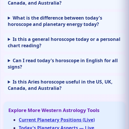
Canada, and Australia?
What is the difference between today's
horoscope and planetary energy today?
Is this a general horoscope today or a personal
chart reading?
Can I read today's horoscope in English for all
signs?
Is this Aries horoscope useful in the US, UK,
Canada, and Australia?
Explore More Western Astrology Tools
Current Planetary Positions (Live)
Today's Planetary Aspects — Live