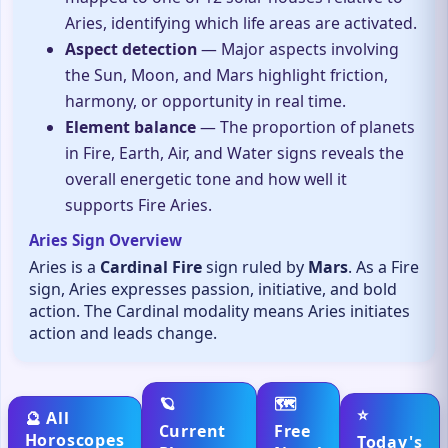
Aries, identifying which life areas are activated.
Aspect detection
— Major aspects involving
the Sun, Moon, and Mars highlight friction,
harmony, or opportunity in real time.
Element balance
— The proportion of planets
in Fire, Earth, Air, and Water signs reveals the
overall energetic tone and how well it
supports Fire Aries.
Aries Sign Overview
Aries is a
Cardinal Fire
sign ruled by
Mars
. As a Fire
sign, Aries expresses passion, initiative, and bold
action. The Cardinal modality means Aries initiates
action and leads change.
🪐
🗺️
⭐
🔮 All
Current
Free
Horoscopes
Today's