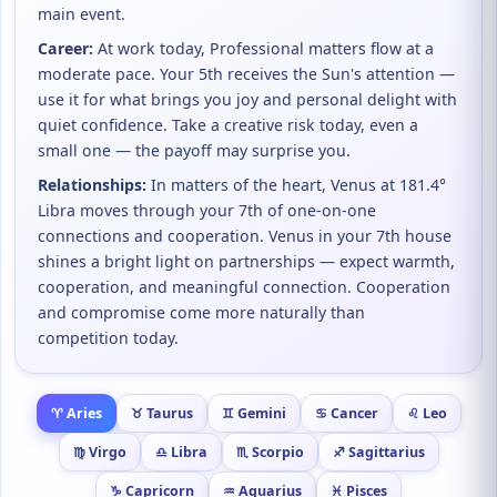
main event.
Career:
At work today, Professional matters flow at a
moderate pace. Your 5th receives the Sun's attention —
use it for what brings you joy and personal delight with
quiet confidence. Take a creative risk today, even a
small one — the payoff may surprise you.
Relationships:
In matters of the heart, Venus at 181.4°
Libra moves through your 7th of one-on-one
connections and cooperation. Venus in your 7th house
shines a bright light on partnerships — expect warmth,
cooperation, and meaningful connection. Cooperation
and compromise come more naturally than
competition today.
♈ Aries
♉ Taurus
♊ Gemini
♋ Cancer
♌ Leo
♍ Virgo
♎ Libra
♏ Scorpio
♐ Sagittarius
♑ Capricorn
♒ Aquarius
♓ Pisces