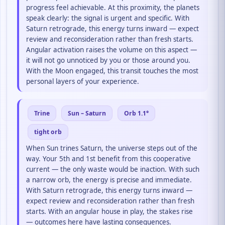
progress feel achievable. At this proximity, the planets
speak clearly: the signal is urgent and specific. With
Saturn retrograde, this energy turns inward — expect
review and reconsideration rather than fresh starts.
Angular activation raises the volume on this aspect —
it will not go unnoticed by you or those around you.
With the Moon engaged, this transit touches the most
personal layers of your experience.
Trine
Sun – Saturn
Orb 1.1°
tight orb
When Sun trines Saturn, the universe steps out of the
way. Your 5th and 1st benefit from this cooperative
current — the only waste would be inaction. With such
a narrow orb, the energy is precise and immediate.
With Saturn retrograde, this energy turns inward —
expect review and reconsideration rather than fresh
starts. With an angular house in play, the stakes rise
— outcomes here have lasting consequences.