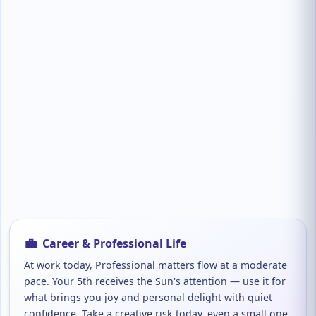
💼
Career & Professional Life
At work today, Professional matters flow at a moderate
pace. Your 5th receives the Sun's attention — use it for
what brings you joy and personal delight with quiet
confidence. Take a creative risk today, even a small one