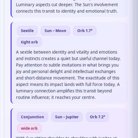
Luminary aspects cut deeper. The Sun's involvement
connects this transit to identity and emotional truth.
Sextile
Sun – Moon
Orb 1.7°
tight orb
A sextile between identity and vitality and emotions
and instincts creates a quiet but useful channel today.
Pay attention to subtle invitations in what brings you
joy and personal delight and intellectual exchanges
and short-distance movement. The exactitude of this
aspect means its impact lands with full force today. A
luminary connection amplifies this transit beyond
routine influence; it reaches your centre.
Conjunction
Sun – Jupiter
Orb 7.2°
wide orb