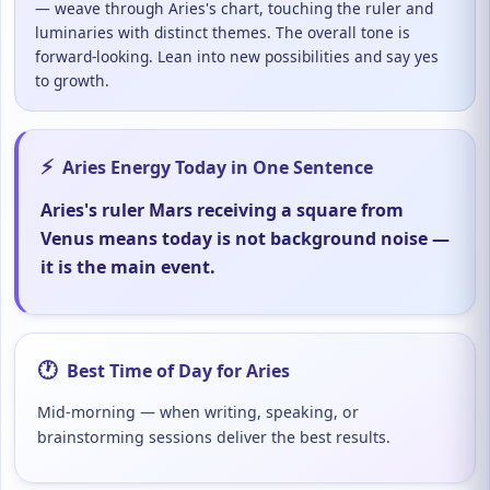
— weave through Aries's chart, touching the ruler and
luminaries with distinct themes. The overall tone is
forward-looking. Lean into new possibilities and say yes
to growth.
⚡
Aries Energy Today in One Sentence
Aries's ruler Mars receiving a square from
Venus means today is not background noise —
it is the main event.
🕐
Best Time of Day for Aries
Mid-morning — when writing, speaking, or
brainstorming sessions deliver the best results.