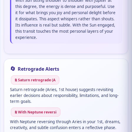
With Sun sitting shoulder to shoulder with Jupiter at
this degree, the energy is dense and purposeful. Use
it for what brings you joy and personal delight before
it dissipates. This aspect whispers rather than shouts.
Its influence is real but subtle. With the Sun engaged,
this transit touches the most personal layers of your
experience.
🔄
Retrograde Alerts
℞ Saturn retrograde (A
Saturn retrograde (Aries, 1st house) suggests revisiting
earlier decisions about responsibility, limitations, and long-
term goals.
℞ With Neptune reversi
With Neptune reversing through Aries in your 1st, dreams,
creativity, and subtle confusion enters a reflective phase.