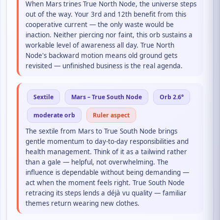
When Mars trines True North Node, the universe steps
out of the way. Your 3rd and 12th benefit from this
cooperative current — the only waste would be
inaction. Neither piercing nor faint, this orb sustains a
workable level of awareness all day. True North
Node's backward motion means old ground gets
revisited — unfinished business is the real agenda.
Sextile
Mars – True South Node
Orb 2.6°
moderate orb
Ruler aspect
The sextile from Mars to True South Node brings
gentle momentum to day-to-day responsibilities and
health management. Think of it as a tailwind rather
than a gale — helpful, not overwhelming. The
influence is dependable without being demanding —
act when the moment feels right. True South Node
retracing its steps lends a déjà vu quality — familiar
themes return wearing new clothes.