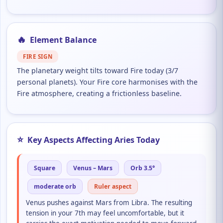
🔥
Element Balance
FIRE SIGN
The planetary weight tilts toward Fire today (3/7
personal planets). Your Fire core harmonises with the
Fire atmosphere, creating a frictionless baseline.
⭐
Key Aspects Affecting Aries Today
Square
Venus – Mars
Orb 3.5°
moderate orb
Ruler aspect
Venus pushes against Mars from Libra. The resulting
tension in your 7th may feel uncomfortable, but it