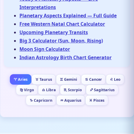
Interpretations
Planetary Aspects Explained — Full Guide
Free Western Natal Chart Calculator
Upcoming Planetary Transits
Big 3 Calculator (Sun, Moon, Rising)
Moon Sign Calculator
Indian Astrology Birth Chart Generator
♈ Aries
♉ Taurus
♊ Gemini
♋ Cancer
♌ Leo
♍ Virgo
♎ Libra
♏ Scorpio
♐ Sagittarius
♑ Capricorn
♒ Aquarius
♓ Pisces