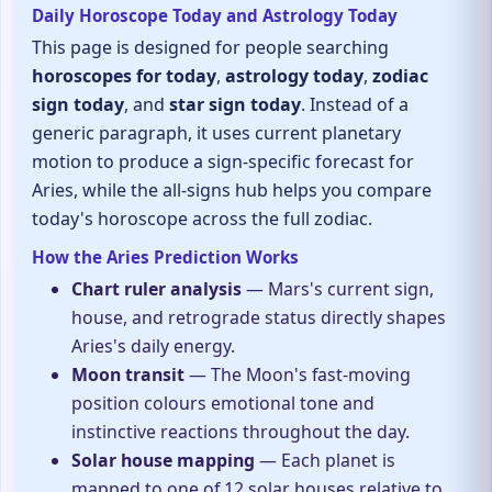
Daily Horoscope Today and Astrology Today
This page is designed for people searching
horoscopes for today
,
astrology today
,
zodiac
sign today
, and
star sign today
. Instead of a
generic paragraph, it uses current planetary
motion to produce a sign-specific forecast for
Aries, while the all-signs hub helps you compare
today's horoscope across the full zodiac.
How the Aries Prediction Works
Chart ruler analysis
— Mars's current sign,
house, and retrograde status directly shapes
Aries's daily energy.
Moon transit
— The Moon's fast-moving
position colours emotional tone and
instinctive reactions throughout the day.
Solar house mapping
— Each planet is
mapped to one of 12 solar houses relative to