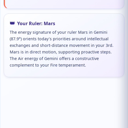
👑
Your Ruler: Mars
The energy signature of your ruler Mars in Gemini
(87.9°) orients today's priorities around intellectual
exchanges and short-distance movement in your 3rd.
Mars is in direct motion, supporting proactive steps.
The Air energy of Gemini offers a constructive
complement to your Fire temperament.