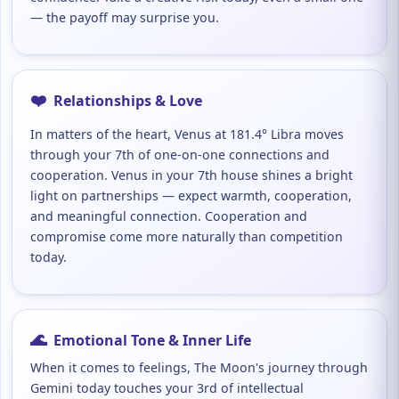
— the payoff may surprise you.
❤️
Relationships & Love
In matters of the heart, Venus at 181.4° Libra moves
through your 7th of one-on-one connections and
cooperation. Venus in your 7th house shines a bright
light on partnerships — expect warmth, cooperation,
and meaningful connection. Cooperation and
compromise come more naturally than competition
today.
🌊
Emotional Tone & Inner Life
When it comes to feelings, The Moon's journey through
Gemini today touches your 3rd of intellectual