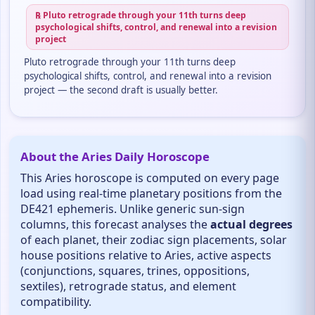
℞ Pluto retrograde through your 11th turns deep
psychological shifts, control, and renewal into a revision
project
Pluto retrograde through your 11th turns deep
psychological shifts, control, and renewal into a revision
project — the second draft is usually better.
About the Aries Daily Horoscope
This Aries horoscope is computed on every page
load using real-time planetary positions from the
DE421 ephemeris. Unlike generic sun-sign
columns, this forecast analyses the
actual degrees
of each planet, their zodiac sign placements, solar
house positions relative to Aries, active aspects
(conjunctions, squares, trines, oppositions,
sextiles), retrograde status, and element
compatibility.