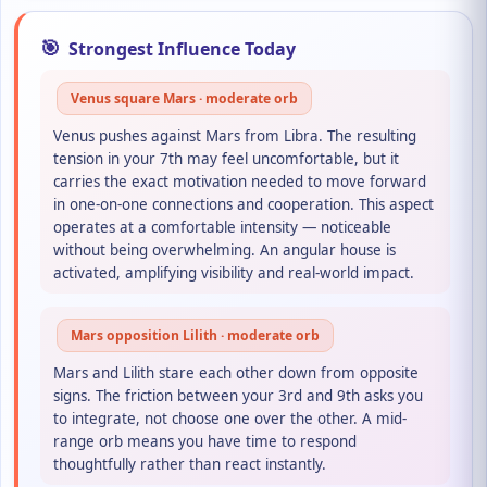
🎯
Strongest Influence Today
Venus square Mars · moderate orb
Venus pushes against Mars from Libra. The resulting
tension in your 7th may feel uncomfortable, but it
carries the exact motivation needed to move forward
in one-on-one connections and cooperation. This aspect
operates at a comfortable intensity — noticeable
without being overwhelming. An angular house is
activated, amplifying visibility and real-world impact.
Mars opposition Lilith · moderate orb
Mars and Lilith stare each other down from opposite
signs. The friction between your 3rd and 9th asks you
to integrate, not choose one over the other. A mid-
range orb means you have time to respond
thoughtfully rather than react instantly.