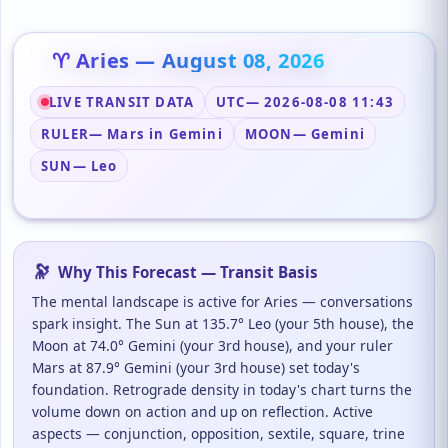
♈ Aries — August 08, 2026
LIVE TRANSIT DATA
UTC
— 2026-08-08 11:43
RULER
— Mars in Gemini
MOON
— Gemini
SUN
— Leo
🔭
Why This Forecast — Transit Basis
The mental landscape is active for Aries — conversations
spark insight. The Sun at 135.7° Leo (your 5th house), the
Moon at 74.0° Gemini (your 3rd house), and your ruler
Mars at 87.9° Gemini (your 3rd house) set today's
foundation. Retrograde density in today's chart turns the
volume down on action and up on reflection. Active
aspects — conjunction, opposition, sextile, square, trine