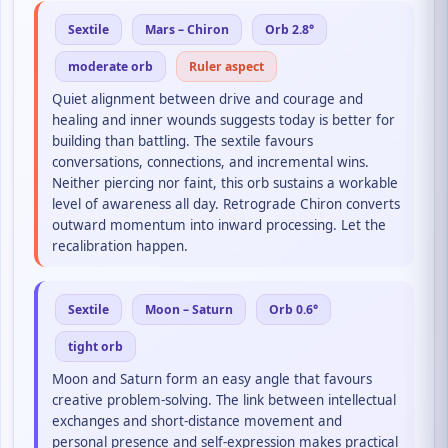
Sextile
Mars – Chiron
Orb 2.8°
moderate orb
Ruler aspect
Quiet alignment between drive and courage and
healing and inner wounds suggests today is better for
building than battling. The sextile favours
conversations, connections, and incremental wins.
Neither piercing nor faint, this orb sustains a workable
level of awareness all day. Retrograde Chiron converts
outward momentum into inward processing. Let the
recalibration happen.
Sextile
Moon – Saturn
Orb 0.6°
tight orb
Moon and Saturn form an easy angle that favours
creative problem-solving. The link between intellectual
exchanges and short-distance movement and
personal presence and self-expression makes practical