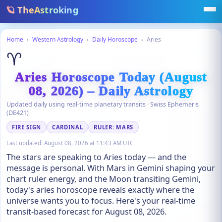
🪐 TheAstroking
Home
›
Western Astrology
›
Daily Horoscope
›
Aries
♈
Aries Horoscope Today (August
08, 2026) – Daily Astrology
Updated daily using real-time planetary transits · Swiss Ephemeris
(DE421)
FIRE SIGN
CARDINAL
RULER: MARS
Last updated:
August 08, 2026 at 11:43 AM UTC
The stars are speaking to Aries today — and the
message is personal. With Mars in Gemini shaping your
chart ruler energy, and the Moon transiting Gemini,
today's aries horoscope reveals exactly where the
universe wants you to focus. Here's your real-time
transit-based forecast for August 08, 2026.