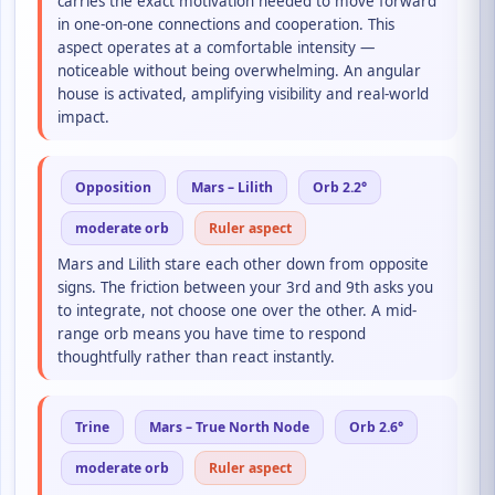
carries the exact motivation needed to move forward
in one-on-one connections and cooperation. This
aspect operates at a comfortable intensity —
noticeable without being overwhelming. An angular
house is activated, amplifying visibility and real-world
impact.
Opposition
Mars – Lilith
Orb 2.2°
moderate orb
Ruler aspect
Mars and Lilith stare each other down from opposite
signs. The friction between your 3rd and 9th asks you
to integrate, not choose one over the other. A mid-
range orb means you have time to respond
thoughtfully rather than react instantly.
Trine
Mars – True North Node
Orb 2.6°
moderate orb
Ruler aspect