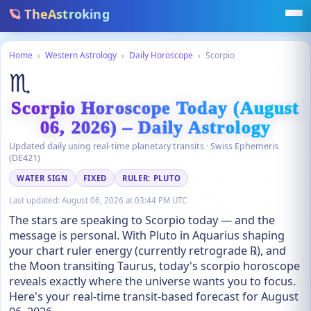
🪐 TheAstroking
Home
›
Western Astrology
›
Daily Horoscope
›
Scorpio
♏
Scorpio Horoscope Today (August
06, 2026) – Daily Astrology
Updated daily using real-time planetary transits · Swiss Ephemeris
(DE421)
WATER SIGN
FIXED
RULER: PLUTO
Last updated:
August 06, 2026 at 03:44 PM UTC
The stars are speaking to Scorpio today — and the
message is personal. With Pluto in Aquarius shaping
your chart ruler energy (currently retrograde ℞), and
the Moon transiting Taurus, today's scorpio horoscope
reveals exactly where the universe wants you to focus.
Here's your real-time transit-based forecast for August