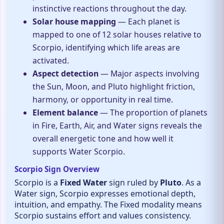
instinctive reactions throughout the day.
Solar house mapping
— Each planet is
mapped to one of 12 solar houses relative to
Scorpio, identifying which life areas are
activated.
Aspect detection
— Major aspects involving
the Sun, Moon, and Pluto highlight friction,
harmony, or opportunity in real time.
Element balance
— The proportion of planets
in Fire, Earth, Air, and Water signs reveals the
overall energetic tone and how well it
supports Water Scorpio.
Scorpio Sign Overview
Scorpio is a
Fixed Water
sign ruled by
Pluto
. As a
Water sign, Scorpio expresses emotional depth,
intuition, and empathy. The Fixed modality means
Scorpio sustains effort and values consistency.