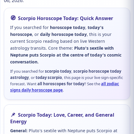
06, 2026.
🧭
Scorpio Horoscope Today: Quick Answer
If you searched for
horoscope today
,
today's
horoscope
, or
daily horoscope today
, this is your
current Scorpio reading based on live Western
astrology transits. Core theme:
Pluto's sextile with
Neptune puts Scorpio at the centre of today's cosmic
conversation.
If you searched for
scorpio today
,
scorpio horoscope today
astrology
, or
today scorpio
, this page is your live sign-specific
forecast. Want
all horoscopes for today
? See the
all zodiac
signs daily horoscope page
.
📌
Scorpio Today: Love, Career, and General
Energy
General:
Pluto's sextile with Neptune puts Scorpio at