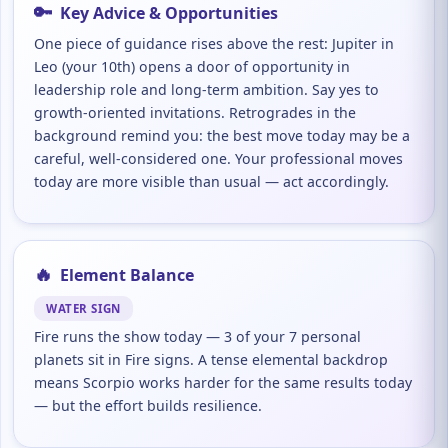
🔑
Key Advice & Opportunities
One piece of guidance rises above the rest: Jupiter in
Leo (your 10th) opens a door of opportunity in
leadership role and long-term ambition. Say yes to
growth-oriented invitations. Retrogrades in the
background remind you: the best move today may be a
careful, well-considered one. Your professional moves
today are more visible than usual — act accordingly.
🔥
Element Balance
WATER SIGN
Fire runs the show today — 3 of your 7 personal
planets sit in Fire signs. A tense elemental backdrop
means Scorpio works harder for the same results today
— but the effort builds resilience.