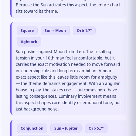
Because the Sun activates this aspect, the entire chart
tilts toward its theme.
Square
Sun – Moon
Orb 1.7°
tight orb
Sun pushes against Moon from Leo. The resulting
tension in your 10th may feel uncomfortable, but it
carries the exact motivation needed to move forward
in leadership role and long-term ambition. A near-
exact aspect like this leaves little room for ambiguity
— the theme demands engagement. With an angular
house in play, the stakes rise — outcomes here have
lasting consequences. Luminary involvement means
this aspect shapes core identity or emotional tone, not
just background noise.
Conjunction
Sun – Jupiter
Orb 5.7°