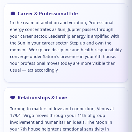
💼
Career & Professional Life
In the realm of ambition and vocation, Professional
energy concentrates as Sun, Jupiter passes through
your career sector. Leadership energy is amplified with
the Sun in your career sector. Step up and own the
moment. Workplace discipline and health responsibility
converge under Saturn's presence in your 6th house.
Your professional moves today are more visible than
usual — act accordingly.
❤️
Relationships & Love
Turning to matters of love and connection, Venus at
179.4° Virgo moves through your 11th of group
involvement and humanitarian ideals. The Moon in
your 7th house heightens emotional sensitivity in