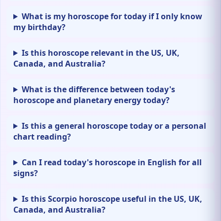
What is my horoscope for today if I only know
my birthday?
Is this horoscope relevant in the US, UK,
Canada, and Australia?
What is the difference between today's
horoscope and planetary energy today?
Is this a general horoscope today or a personal
chart reading?
Can I read today's horoscope in English for all
signs?
Is this Scorpio horoscope useful in the US, UK,
Canada, and Australia?