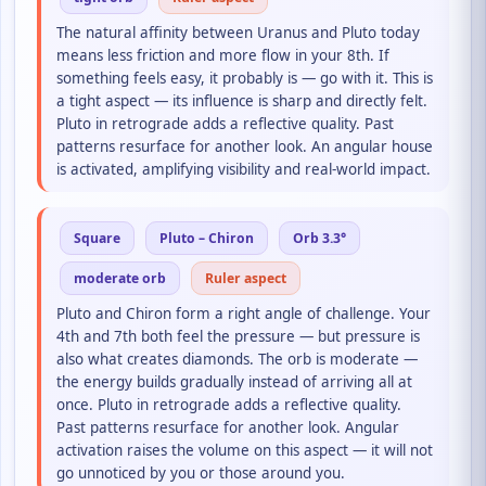
The natural affinity between Uranus and Pluto today
means less friction and more flow in your 8th. If
something feels easy, it probably is — go with it. This is
a tight aspect — its influence is sharp and directly felt.
Pluto in retrograde adds a reflective quality. Past
patterns resurface for another look. An angular house
is activated, amplifying visibility and real-world impact.
Square
Pluto – Chiron
Orb 3.3°
moderate orb
Ruler aspect
Pluto and Chiron form a right angle of challenge. Your
4th and 7th both feel the pressure — but pressure is
also what creates diamonds. The orb is moderate —
the energy builds gradually instead of arriving all at
once. Pluto in retrograde adds a reflective quality.
Past patterns resurface for another look. Angular
activation raises the volume on this aspect — it will not
go unnoticed by you or those around you.