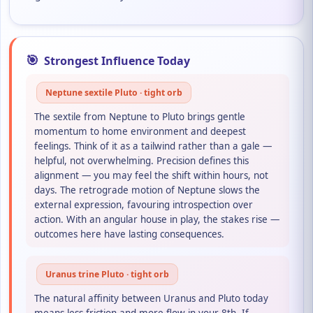
🎯
Strongest Influence Today
Neptune sextile Pluto · tight orb
The sextile from Neptune to Pluto brings gentle
momentum to home environment and deepest
feelings. Think of it as a tailwind rather than a gale —
helpful, not overwhelming. Precision defines this
alignment — you may feel the shift within hours, not
days. The retrograde motion of Neptune slows the
external expression, favouring introspection over
action. With an angular house in play, the stakes rise —
outcomes here have lasting consequences.
Uranus trine Pluto · tight orb
The natural affinity between Uranus and Pluto today