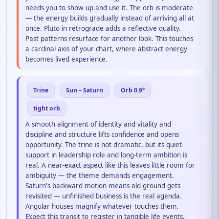
needs you to show up and use it. The orb is moderate
— the energy builds gradually instead of arriving all at
once. Pluto in retrograde adds a reflective quality.
Past patterns resurface for another look. This touches
a cardinal axis of your chart, where abstract energy
becomes lived experience.
Trine
Sun – Saturn
Orb 0.9°
tight orb
A smooth alignment of identity and vitality and
discipline and structure lifts confidence and opens
opportunity. The trine is not dramatic, but its quiet
support in leadership role and long-term ambition is
real. A near-exact aspect like this leaves little room for
ambiguity — the theme demands engagement.
Saturn's backward motion means old ground gets
revisited — unfinished business is the real agenda.
Angular houses magnify whatever touches them.
Expect this transit to register in tangible life events.