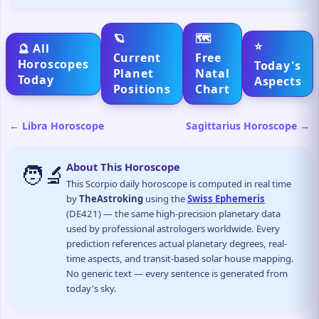
🪐
🗺️
⭐
🔮 All
Current
Free
Horoscopes
Today's
Planet
Natal
Today
Aspects
Positions
Chart
← Libra Horoscope
Sagittarius Horoscope →
🧑‍🔬
About This Horoscope
This Scorpio daily horoscope is computed in real time
by
TheAstroking
using the
Swiss Ephemeris
(DE421) — the same high-precision planetary data
used by professional astrologers worldwide. Every
prediction references actual planetary degrees, real-
time aspects, and transit-based solar house mapping.
No generic text — every sentence is generated from
today's sky.