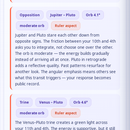
Opposition
Jupiter – Pluto
Orb 4.1°
moderate orb
Ruler aspect
Jupiter and Pluto stare each other down from
opposite signs. The friction between your 10th and 4th
asks you to integrate, not choose one over the other.
The orb is moderate — the energy builds gradually
instead of arriving all at once. Pluto in retrograde
adds a reflective quality. Past patterns resurface for
another look. The angular emphasis means others see
what this transit triggers — your response becomes
public record.
Trine
Venus – Pluto
Orb 4.6°
moderate orb
Ruler aspect
The Venus–Pluto trine creates a green light across
your 11th and 4th. The energy is supportive, but it still