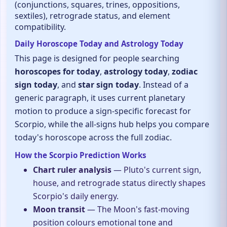
(conjunctions, squares, trines, oppositions,
sextiles), retrograde status, and element
compatibility.
Daily Horoscope Today and Astrology Today
This page is designed for people searching
horoscopes for today
,
astrology today
,
zodiac
sign today
, and
star sign today
. Instead of a
generic paragraph, it uses current planetary
motion to produce a sign-specific forecast for
Scorpio, while the all-signs hub helps you compare
today's horoscope across the full zodiac.
How the Scorpio Prediction Works
Chart ruler analysis
— Pluto's current sign,
house, and retrograde status directly shapes
Scorpio's daily energy.
Moon transit
— The Moon's fast-moving
position colours emotional tone and