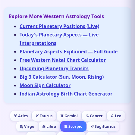
Explore More Western Astrology Tools
Current Planetary Positions (Live)
Today's Planetary Aspects — Live
Interpretations
Planetary Aspects Explained — Full Guide
Free Western Natal Chart Calculator
Upcoming Planetary Transits
Big 3 Calculator (Sun, Moon, Rising)
Moon Sign Calculator
Indian Astrology Birth Chart Generator
♈ Aries
♉ Taurus
♊ Gemini
♋ Cancer
♌ Leo
♍ Virgo
♎ Libra
♏ Scorpio
♐ Sagittarius