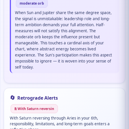
moderate orb
When Sun and Jupiter share the same degree space,
the signal is unmistakable: leadership role and long-
term ambition demands your full attention. Half-
measures will not satisfy this alignment. The
moderate orb keeps the influence present but
manageable. This touches a cardinal axis of your
chart, where abstract energy becomes lived
experience. The Sun's participation makes this aspect
impossible to ignore — it is woven into your sense of
self today.
🔄
Retrograde Alerts
℞ With Saturn reversin
With Saturn reversing through Aries in your 6th,
responsibility, limitations, and long-term goals enters a