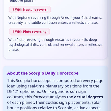
reflective phase.
℞ With Neptune reversi
With Neptune reversing through Aries in your 6th, dreams,
creativity, and subtle confusion enters a reflective phase.
℞ With Pluto reversing
With Pluto reversing through Aquarius in your 4th, deep
psychological shifts, control, and renewal enters a reflective
phase.
About the Scorpio Daily Horoscope
This Scorpio horoscope is computed on every page
load using real-time planetary positions from the
DE421 ephemeris. Unlike generic sun-sign
columns, this forecast analyses the
actual degrees
of each planet, their zodiac sign placements, solar
house positions relative to Scorpio, active aspects