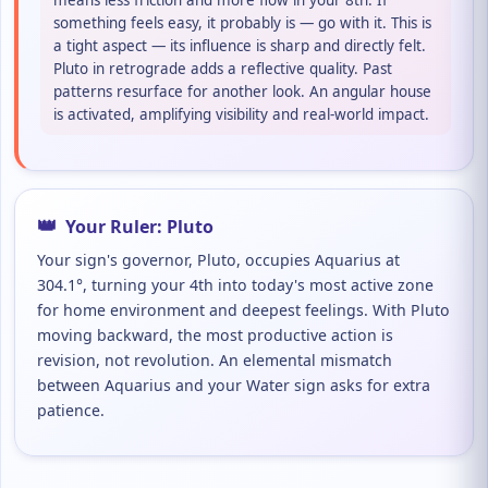
means less friction and more flow in your 8th. If
something feels easy, it probably is — go with it. This is
a tight aspect — its influence is sharp and directly felt.
Pluto in retrograde adds a reflective quality. Past
patterns resurface for another look. An angular house
is activated, amplifying visibility and real-world impact.
👑
Your Ruler: Pluto
Your sign's governor, Pluto, occupies Aquarius at
304.1°, turning your 4th into today's most active zone
for home environment and deepest feelings. With Pluto
moving backward, the most productive action is
revision, not revolution. An elemental mismatch
between Aquarius and your Water sign asks for extra
patience.