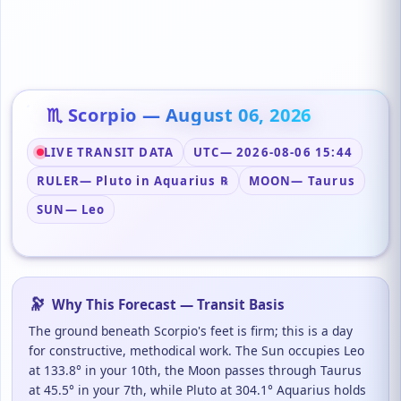
♏ Scorpio — August 06, 2026
LIVE TRANSIT DATA
UTC
— 2026-08-06 15:44
RULER
— Pluto in Aquarius ℞
MOON
— Taurus
SUN
— Leo
🔭
Why This Forecast — Transit Basis
The ground beneath Scorpio's feet is firm; this is a day
for constructive, methodical work. The Sun occupies Leo
at 133.8° in your 10th, the Moon passes through Taurus
at 45.5° in your 7th, while Pluto at 304.1° Aquarius holds