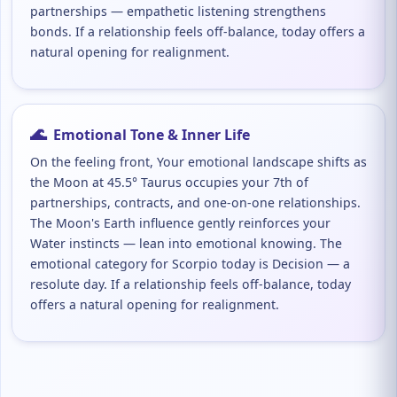
partnerships — empathetic listening strengthens
bonds. If a relationship feels off-balance, today offers a
natural opening for realignment.
🌊
Emotional Tone & Inner Life
On the feeling front, Your emotional landscape shifts as
the Moon at 45.5° Taurus occupies your 7th of
partnerships, contracts, and one-on-one relationships.
The Moon's Earth influence gently reinforces your
Water instincts — lean into emotional knowing. The
emotional category for Scorpio today is Decision — a
resolute day. If a relationship feels off-balance, today
offers a natural opening for realignment.