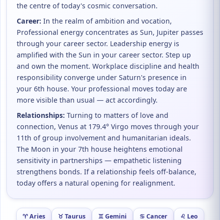
the centre of today's cosmic conversation.
Career:
In the realm of ambition and vocation,
Professional energy concentrates as Sun, Jupiter passes
through your career sector. Leadership energy is
amplified with the Sun in your career sector. Step up
and own the moment. Workplace discipline and health
responsibility converge under Saturn's presence in
your 6th house. Your professional moves today are
more visible than usual — act accordingly.
Relationships:
Turning to matters of love and
connection, Venus at 179.4° Virgo moves through your
11th of group involvement and humanitarian ideals.
The Moon in your 7th house heightens emotional
sensitivity in partnerships — empathetic listening
strengthens bonds. If a relationship feels off-balance,
today offers a natural opening for realignment.
♈ Aries
♉ Taurus
♊ Gemini
♋ Cancer
♌ Leo