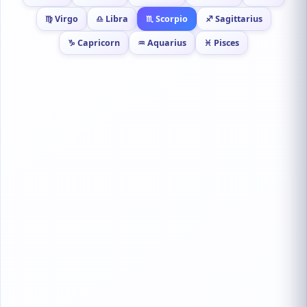
♍ Virgo
♎ Libra
♏ Scorpio
♐ Sagittarius
♑ Capricorn
♒ Aquarius
♓ Pisces