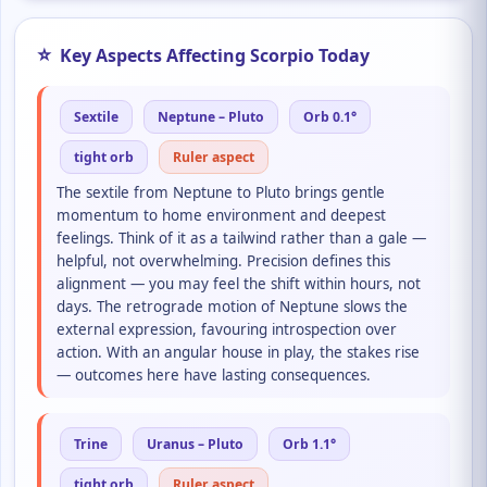
⭐
Key Aspects Affecting Scorpio Today
Sextile
Neptune – Pluto
Orb 0.1°
tight orb
Ruler aspect
The sextile from Neptune to Pluto brings gentle
momentum to home environment and deepest
feelings. Think of it as a tailwind rather than a gale —
helpful, not overwhelming. Precision defines this
alignment — you may feel the shift within hours, not
days. The retrograde motion of Neptune slows the
external expression, favouring introspection over
action. With an angular house in play, the stakes rise
— outcomes here have lasting consequences.
Trine
Uranus – Pluto
Orb 1.1°
tight orb
Ruler aspect