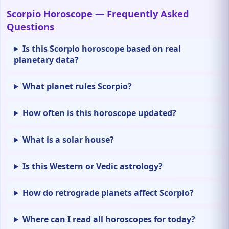
Scorpio Horoscope — Frequently Asked
Questions
Is this Scorpio horoscope based on real
planetary data?
What planet rules Scorpio?
How often is this horoscope updated?
What is a solar house?
Is this Western or Vedic astrology?
How do retrograde planets affect Scorpio?
Where can I read all horoscopes for today?