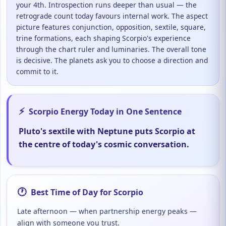
your 4th. Introspection runs deeper than usual — the
retrograde count today favours internal work. The aspect
picture features conjunction, opposition, sextile, square,
trine formations, each shaping Scorpio's experience
through the chart ruler and luminaries. The overall tone
is decisive. The planets ask you to choose a direction and
commit to it.
⚡
Scorpio Energy Today in One Sentence
Pluto's sextile with Neptune puts Scorpio at
the centre of today's cosmic conversation.
🕐
Best Time of Day for Scorpio
Late afternoon — when partnership energy peaks —
align with someone you trust.