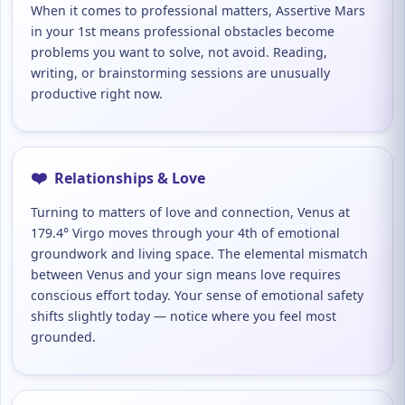
When it comes to professional matters, Assertive Mars
in your 1st means professional obstacles become
problems you want to solve, not avoid. Reading,
writing, or brainstorming sessions are unusually
productive right now.
❤️
Relationships & Love
Turning to matters of love and connection, Venus at
179.4° Virgo moves through your 4th of emotional
groundwork and living space. The elemental mismatch
between Venus and your sign means love requires
conscious effort today. Your sense of emotional safety
shifts slightly today — notice where you feel most
grounded.