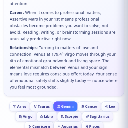
attention.
Career:
When it comes to professional matters,
Assertive Mars in your 1st means professional
obstacles become problems you want to solve, not
avoid. Reading, writing, or brainstorming sessions are
unusually productive right now.
Relationships:
Turning to matters of love and
connection, Venus at 179.4° Virgo moves through your
4th of emotional groundwork and living space. The
elemental mismatch between Venus and your sign
means love requires conscious effort today. Your sense
of emotional safety shifts slightly today — notice where
you feel most grounded.
♈ Aries
♉ Taurus
♊ Gemini
♋ Cancer
♌ Leo
♍ Virgo
♎ Libra
♏ Scorpio
♐ Sagittarius
♑ Capricorn
♒ Aquarius
♓ Pisces