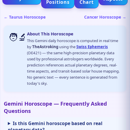
Positions
Chart
← Taurus Horoscope
Cancer Horoscope →
🧑‍🔬
About This Horoscope
This Gemini daily horoscope is computed in real time
by
TheAstroking
using the
Swiss Ephemeris
(DE421) — the same high-precision planetary data
used by professional astrologers worldwide. Every
prediction references actual planetary degrees, real-
time aspects, and transit-based solar house mapping.
No generic text — every sentence is generated from
today's sky.
Gemini Horoscope — Frequently Asked
Questions
Is this Gemini horoscope based on real
planetary data?