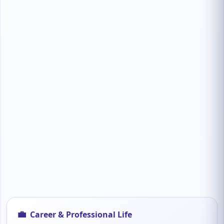
💼
Career & Professional Life