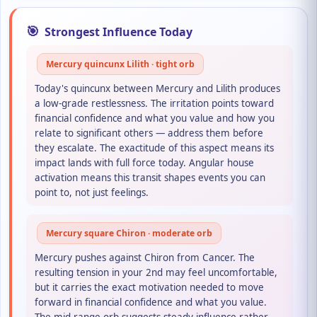
🎯
Strongest Influence Today
Mercury quincunx Lilith · tight orb
Today's quincunx between Mercury and Lilith produces
a low-grade restlessness. The irritation points toward
financial confidence and what you value and how you
relate to significant others — address them before
they escalate. The exactitude of this aspect means its
impact lands with full force today. Angular house
activation means this transit shapes events you can
point to, not just feelings.
Mercury square Chiron · moderate orb
Mercury pushes against Chiron from Cancer. The
resulting tension in your 2nd may feel uncomfortable,
but it carries the exact motivation needed to move
forward in financial confidence and what you value.