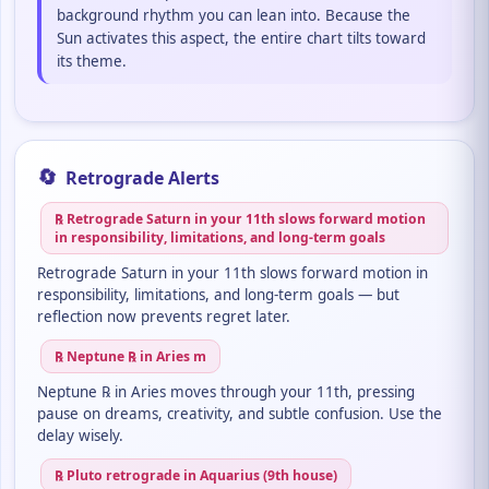
background rhythm you can lean into. Because the
Sun activates this aspect, the entire chart tilts toward
its theme.
🔄
Retrograde Alerts
℞ Retrograde Saturn in your 11th slows forward motion
in responsibility, limitations, and long-term goals
Retrograde Saturn in your 11th slows forward motion in
responsibility, limitations, and long-term goals — but
reflection now prevents regret later.
℞ Neptune ℞ in Aries m
Neptune ℞ in Aries moves through your 11th, pressing
pause on dreams, creativity, and subtle confusion. Use the
delay wisely.
℞ Pluto retrograde in Aquarius (9th house)