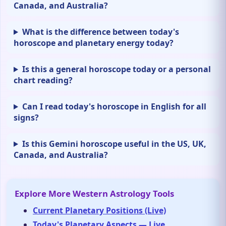
Canada, and Australia?
What is the difference between today's
horoscope and planetary energy today?
Is this a general horoscope today or a personal
chart reading?
Can I read today's horoscope in English for all
signs?
Is this Gemini horoscope useful in the US, UK,
Canada, and Australia?
Explore More Western Astrology Tools
Current Planetary Positions (Live)
Today's Planetary Aspects — Live