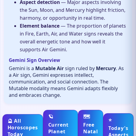
Aspect detection
— Major aspects involving
the Sun, Moon, and Mercury highlight friction,
harmony, or opportunity in real time.
Element balance
— The proportion of planets
in Fire, Earth, Air, and Water signs reveals the
overall energetic tone and how well it
supports Air Gemini.
Gemini Sign Overview
Gemini is a
Mutable Air
sign ruled by
Mercury
. As
a Air sign, Gemini expresses intellect,
communication, and social connection. The
Mutable modality means Gemini adapts flexibly
and embraces change.
🪐
🗺️
⭐
🔮 All
Current
Free
Horoscopes
Today's
Planet
Natal
Today
Aspects