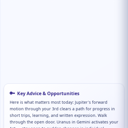
🔑
Key Advice & Opportunities
Here is what matters most today: Jupiter's forward
motion through your 3rd clears a path for progress in
short trips, learning, and written expression. Walk
through the open door. Uranus in Gemini activates your