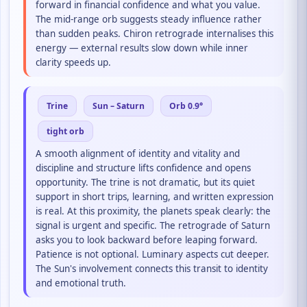
forward in financial confidence and what you value.
The mid-range orb suggests steady influence rather
than sudden peaks. Chiron retrograde internalises this
energy — external results slow down while inner
clarity speeds up.
Trine
Sun – Saturn
Orb 0.9°
tight orb
A smooth alignment of identity and vitality and
discipline and structure lifts confidence and opens
opportunity. The trine is not dramatic, but its quiet
support in short trips, learning, and written expression
is real. At this proximity, the planets speak clearly: the
signal is urgent and specific. The retrograde of Saturn
asks you to look backward before leaping forward.
Patience is not optional. Luminary aspects cut deeper.
The Sun's involvement connects this transit to identity
and emotional truth.