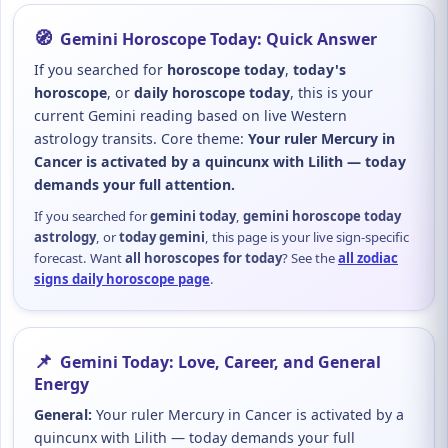
🧭
Gemini Horoscope Today: Quick Answer
If you searched for
horoscope today
,
today's
horoscope
, or
daily horoscope today
, this is your
current Gemini reading based on live Western
astrology transits. Core theme:
Your ruler Mercury in
Cancer is activated by a quincunx with Lilith — today
demands your full attention.
If you searched for
gemini today
,
gemini horoscope today
astrology
, or
today gemini
, this page is your live sign-specific
forecast. Want
all horoscopes for today
? See the
all zodiac
signs daily horoscope page
.
📌
Gemini Today: Love, Career, and General
Energy
General:
Your ruler Mercury in Cancer is activated by a
quincunx with Lilith — today demands your full