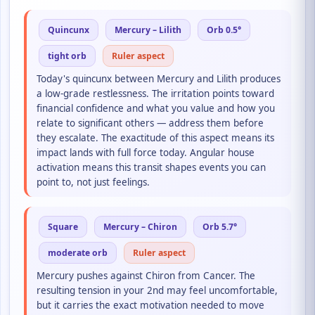
Quincunx
Mercury – Lilith
Orb 0.5°
tight orb
Ruler aspect
Today's quincunx between Mercury and Lilith produces
a low-grade restlessness. The irritation points toward
financial confidence and what you value and how you
relate to significant others — address them before
they escalate. The exactitude of this aspect means its
impact lands with full force today. Angular house
activation means this transit shapes events you can
point to, not just feelings.
Square
Mercury – Chiron
Orb 5.7°
moderate orb
Ruler aspect
Mercury pushes against Chiron from Cancer. The
resulting tension in your 2nd may feel uncomfortable,
but it carries the exact motivation needed to move