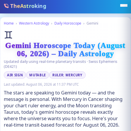
🪐 TheAstroking
Home
›
Western Astrology
›
Daily Horoscope
›
Gemini
♊
Gemini Horoscope Today (August
06, 2026) – Daily Astrology
Updated daily using real-time planetary transits · Swiss Ephemeris
(DE421)
AIR SIGN
MUTABLE
RULER: MERCURY
Last updated:
August 06, 2026 at 11:37 PM UTC
The stars are speaking to Gemini today — and the
message is personal. With Mercury in Cancer shaping
your chart ruler energy, and the Moon transiting
Taurus, today's gemini horoscope reveals exactly
where the universe wants you to focus. Here's your
real-time transit-based forecast for August 06, 2026.