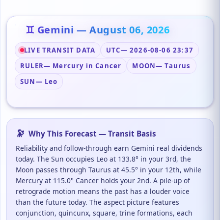
♊ Gemini — August 06, 2026
LIVE TRANSIT DATA
UTC
— 2026-08-06 23:37
RULER
— Mercury in Cancer
MOON
— Taurus
SUN
— Leo
🔭
Why This Forecast — Transit Basis
Reliability and follow-through earn Gemini real dividends
today. The Sun occupies Leo at 133.8° in your 3rd, the
Moon passes through Taurus at 45.5° in your 12th, while
Mercury at 115.0° Cancer holds your 2nd. A pile-up of
retrograde motion means the past has a louder voice
than the future today. The aspect picture features
conjunction, quincunx, square, trine formations, each