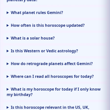
What planet rules Gemini?
How often is this horoscope updated?
What is a solar house?
Is this Western or Vedic astrology?
How do retrograde planets affect Gemini?
Where can I read all horoscopes for today?
What is my horoscope for today if I only know
my birthday?
Is this horoscope relevant in the US, UK,