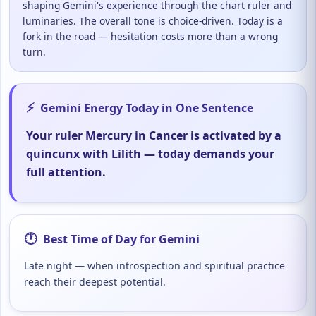
shaping Gemini's experience through the chart ruler and
luminaries. The overall tone is choice-driven. Today is a
fork in the road — hesitation costs more than a wrong
turn.
⚡
Gemini Energy Today in One Sentence
Your ruler Mercury in Cancer is activated by a
quincunx with Lilith — today demands your
full attention.
🕐
Best Time of Day for Gemini
Late night — when introspection and spiritual practice
reach their deepest potential.