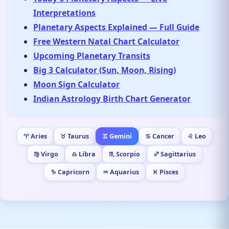
Interpretations
Planetary Aspects Explained — Full Guide
Free Western Natal Chart Calculator
Upcoming Planetary Transits
Big 3 Calculator (Sun, Moon, Rising)
Moon Sign Calculator
Indian Astrology Birth Chart Generator
♈ Aries
♉ Taurus
♊ Gemini
♋ Cancer
♌ Leo
♍ Virgo
♎ Libra
♏ Scorpio
♐ Sagittarius
♑ Capricorn
♒ Aquarius
♓ Pisces