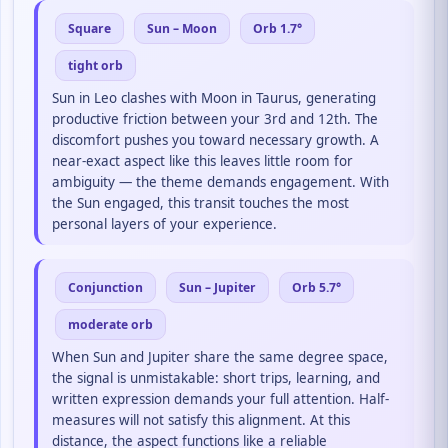
Square
Sun – Moon
Orb 1.7°
tight orb
Sun in Leo clashes with Moon in Taurus, generating
productive friction between your 3rd and 12th. The
discomfort pushes you toward necessary growth. A
near-exact aspect like this leaves little room for
ambiguity — the theme demands engagement. With
the Sun engaged, this transit touches the most
personal layers of your experience.
Conjunction
Sun – Jupiter
Orb 5.7°
moderate orb
When Sun and Jupiter share the same degree space,
the signal is unmistakable: short trips, learning, and
written expression demands your full attention. Half-
measures will not satisfy this alignment. At this
distance, the aspect functions like a reliable