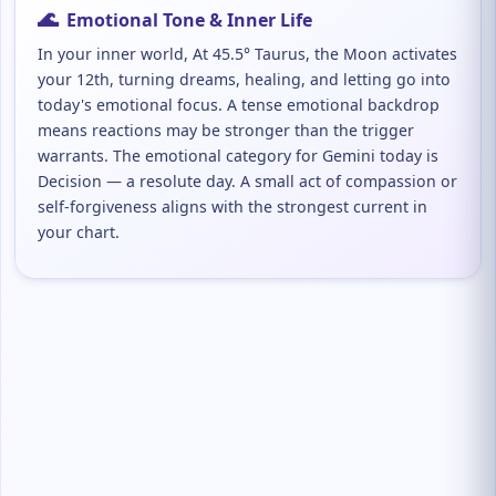
🌊
Emotional Tone & Inner Life
In your inner world, At 45.5° Taurus, the Moon activates
your 12th, turning dreams, healing, and letting go into
today's emotional focus. A tense emotional backdrop
means reactions may be stronger than the trigger
warrants. The emotional category for Gemini today is
Decision — a resolute day. A small act of compassion or
self-forgiveness aligns with the strongest current in
your chart.