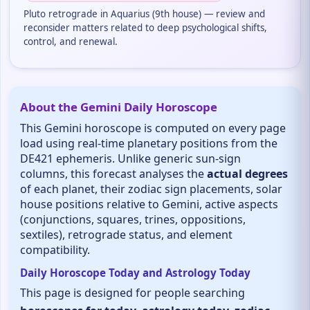
Pluto retrograde in Aquarius (9th house) — review and
reconsider matters related to deep psychological shifts,
control, and renewal.
About the Gemini Daily Horoscope
This Gemini horoscope is computed on every page
load using real-time planetary positions from the
DE421 ephemeris. Unlike generic sun-sign
columns, this forecast analyses the
actual degrees
of each planet, their zodiac sign placements, solar
house positions relative to Gemini, active aspects
(conjunctions, squares, trines, oppositions,
sextiles), retrograde status, and element
compatibility.
Daily Horoscope Today and Astrology Today
This page is designed for people searching