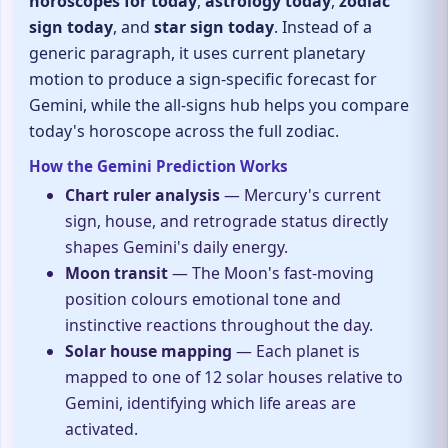
horoscopes for today
,
astrology today
,
zodiac
sign today
, and
star sign today
. Instead of a
generic paragraph, it uses current planetary
motion to produce a sign-specific forecast for
Gemini, while the all-signs hub helps you compare
today's horoscope across the full zodiac.
How the Gemini Prediction Works
Chart ruler analysis
— Mercury's current
sign, house, and retrograde status directly
shapes Gemini's daily energy.
Moon transit
— The Moon's fast-moving
position colours emotional tone and
instinctive reactions throughout the day.
Solar house mapping
— Each planet is
mapped to one of 12 solar houses relative to
Gemini, identifying which life areas are
activated.