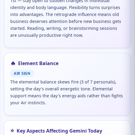
1st — stay open to sudden changes in individual
identity and body language. Flexibility turns surprises
into advantages. The retrograde influence means old
business deserves attention before new business gets
started. Reading, writing, or brainstorming sessions
are unusually productive right now.
🔥
Element Balance
AIR SIGN
The elemental balance skews Fire (3 of 7 personals),
setting the day's overall energetic tone. Elemental
support means the day's energy aids rather than fights
your Air instincts.
⭐
Key Aspects Affecting Gemini Today