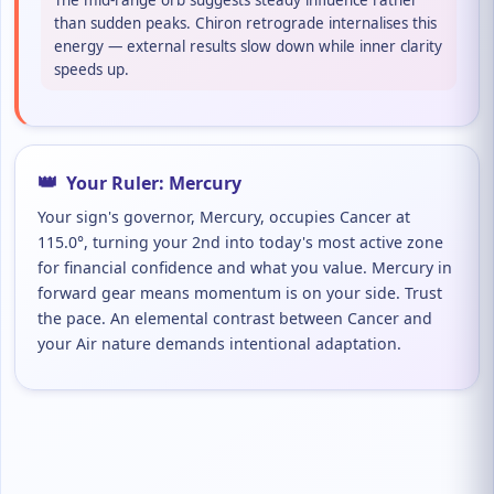
The mid-range orb suggests steady influence rather
than sudden peaks. Chiron retrograde internalises this
energy — external results slow down while inner clarity
speeds up.
👑
Your Ruler: Mercury
Your sign's governor, Mercury, occupies Cancer at
115.0°, turning your 2nd into today's most active zone
for financial confidence and what you value. Mercury in
forward gear means momentum is on your side. Trust
the pace. An elemental contrast between Cancer and
your Air nature demands intentional adaptation.