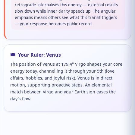
retrograde internalises this energy — external results
slow down while inner clarity speeds up. The angular
emphasis means others see what this transit triggers
— your response becomes public record.
👑
Your Ruler: Venus
The position of Venus at 179.4° Virgo shapes your core
energy today, channelling it through your 5th (love
affairs, hobbies, and joyful risk). Venus is in direct
motion, supporting proactive steps. An elemental
match between Virgo and your Earth sign eases the
day's flow.