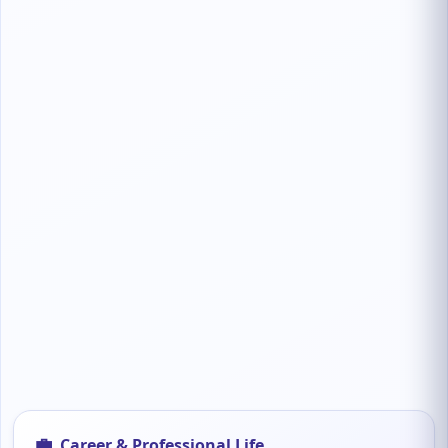
💼
Career & Professional Life