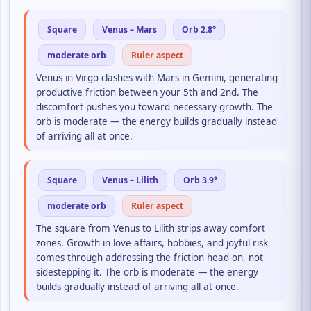
Square
Venus – Mars
Orb 2.8°
moderate orb
Ruler aspect
Venus in Virgo clashes with Mars in Gemini, generating
productive friction between your 5th and 2nd. The
discomfort pushes you toward necessary growth. The
orb is moderate — the energy builds gradually instead
of arriving all at once.
Square
Venus – Lilith
Orb 3.9°
moderate orb
Ruler aspect
The square from Venus to Lilith strips away comfort
zones. Growth in love affairs, hobbies, and joyful risk
comes through addressing the friction head-on, not
sidestepping it. The orb is moderate — the energy
builds gradually instead of arriving all at once.