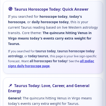
🧭
Taurus Horoscope Today: Quick Answer
If you searched for
horoscope today
,
today's
horoscope
, or
daily horoscope today
, this is your
current Taurus reading based on live Western astrology
transits. Core theme:
The quincunx hitting Venus in
Virgo means today's events carry extra weight for
Taurus.
If you searched for
taurus today
,
taurus horoscope today
astrology
, or
today taurus
, this page is your live sign-specific
forecast. Want
all horoscopes for today
? See the
all zodiac
signs daily horoscope page
.
📌
Taurus Today: Love, Career, and General
Energy
General:
The quincunx hitting Venus in Virgo means
today's events carry extra weight for Taurus.