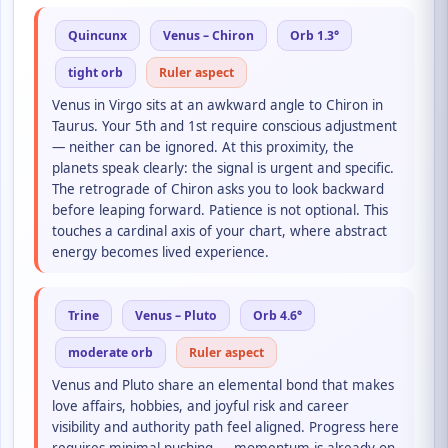
Quincunx
Venus – Chiron
Orb 1.3°
tight orb
Ruler aspect
Venus in Virgo sits at an awkward angle to Chiron in
Taurus. Your 5th and 1st require conscious adjustment
— neither can be ignored. At this proximity, the
planets speak clearly: the signal is urgent and specific.
The retrograde of Chiron asks you to look backward
before leaping forward. Patience is not optional. This
touches a cardinal axis of your chart, where abstract
energy becomes lived experience.
Trine
Venus – Pluto
Orb 4.6°
moderate orb
Ruler aspect
Venus and Pluto share an elemental bond that makes
love affairs, hobbies, and joyful risk and career
visibility and authority path feel aligned. Progress here