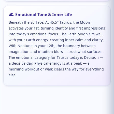
🌊
Emotional Tone & Inner Life
Beneath the surface, At 45.5° Taurus, the Moon
activates your 1st, turning identity and first impressions
into today's emotional focus. The Earth Moon sits well
with your Earth energy, creating inner calm and clarity.
With Neptune in your 12th, the boundary between
imagination and intuition blurs — trust what surfaces.
The emotional category for Taurus today is Decision —
a decisive day. Physical energy is at a peak — a
morning workout or walk clears the way for everything
else.