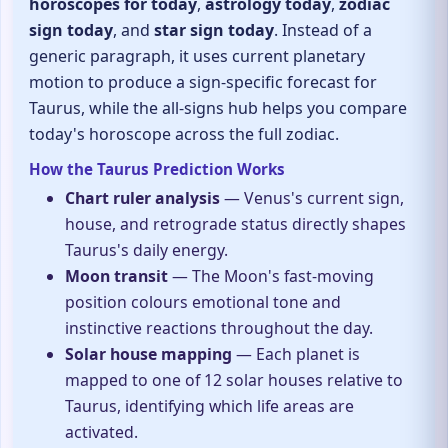
horoscopes for today
,
astrology today
,
zodiac
sign today
, and
star sign today
. Instead of a
generic paragraph, it uses current planetary
motion to produce a sign-specific forecast for
Taurus, while the all-signs hub helps you compare
today's horoscope across the full zodiac.
How the Taurus Prediction Works
Chart ruler analysis
— Venus's current sign,
house, and retrograde status directly shapes
Taurus's daily energy.
Moon transit
— The Moon's fast-moving
position colours emotional tone and
instinctive reactions throughout the day.
Solar house mapping
— Each planet is
mapped to one of 12 solar houses relative to
Taurus, identifying which life areas are
activated.