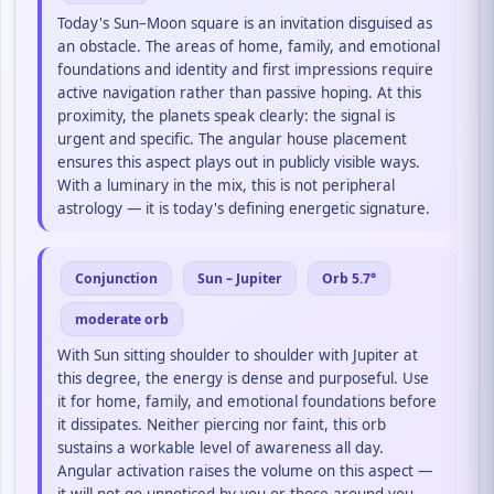
Today's Sun–Moon square is an invitation disguised as
an obstacle. The areas of home, family, and emotional
foundations and identity and first impressions require
active navigation rather than passive hoping. At this
proximity, the planets speak clearly: the signal is
urgent and specific. The angular house placement
ensures this aspect plays out in publicly visible ways.
With a luminary in the mix, this is not peripheral
astrology — it is today's defining energetic signature.
Conjunction
Sun – Jupiter
Orb 5.7°
moderate orb
With Sun sitting shoulder to shoulder with Jupiter at
this degree, the energy is dense and purposeful. Use
it for home, family, and emotional foundations before
it dissipates. Neither piercing nor faint, this orb
sustains a workable level of awareness all day.
Angular activation raises the volume on this aspect —