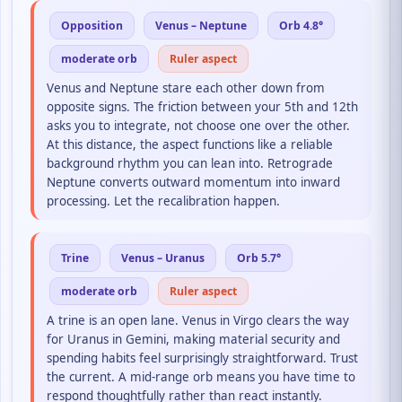
Opposition
Venus – Neptune
Orb 4.8°
moderate orb
Ruler aspect
Venus and Neptune stare each other down from
opposite signs. The friction between your 5th and 12th
asks you to integrate, not choose one over the other.
At this distance, the aspect functions like a reliable
background rhythm you can lean into. Retrograde
Neptune converts outward momentum into inward
processing. Let the recalibration happen.
Trine
Venus – Uranus
Orb 5.7°
moderate orb
Ruler aspect
A trine is an open lane. Venus in Virgo clears the way
for Uranus in Gemini, making material security and
spending habits feel surprisingly straightforward. Trust
the current. A mid-range orb means you have time to
respond thoughtfully rather than react instantly.