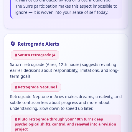
it will not go unnoticed by you or those around you.
The Sun's participation makes this aspect impossible to
ignore — it is woven into your sense of self today.
🔄
Retrograde Alerts
℞ Saturn retrograde (A
Saturn retrograde (Aries, 12th house) suggests revisiting
earlier decisions about responsibility, limitations, and long-
term goals.
℞ Retrograde Neptune i
Retrograde Neptune in Aries makes dreams, creativity, and
subtle confusion less about progress and more about
understanding. Slow down to speed up later.
℞ Pluto retrograde through your 10th turns deep
psychological shifts, control, and renewal into a revision
project