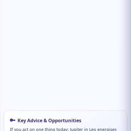
🔑
Key Advice & Opportunities
If you act on one thing today: Jupiter in Leo energises