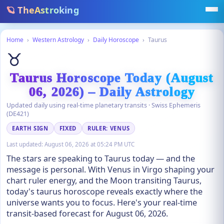
🪐 TheAstroking
Home
›
Western Astrology
›
Daily Horoscope
›
Taurus
♉
Taurus Horoscope Today (August
06, 2026) – Daily Astrology
Updated daily using real-time planetary transits · Swiss Ephemeris
(DE421)
EARTH SIGN
FIXED
RULER: VENUS
Last updated:
August 06, 2026 at 05:24 PM UTC
The stars are speaking to Taurus today — and the
message is personal. With Venus in Virgo shaping your
chart ruler energy, and the Moon transiting Taurus,
today's taurus horoscope reveals exactly where the
universe wants you to focus. Here's your real-time
transit-based forecast for August 06, 2026.