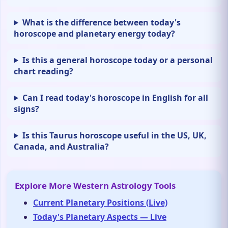
What is the difference between today's
horoscope and planetary energy today?
Is this a general horoscope today or a personal
chart reading?
Can I read today's horoscope in English for all
signs?
Is this Taurus horoscope useful in the US, UK,
Canada, and Australia?
Explore More Western Astrology Tools
Current Planetary Positions (Live)
Today's Planetary Aspects — Live