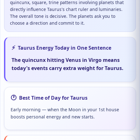
quincunx, square, trine patterns involving planets that
directly influence Taurus's chart ruler and luminaries.
The overall tone is decisive. The planets ask you to
choose a direction and commit to it.
⚡
Taurus Energy Today in One Sentence
The quincunx hitting Venus in Virgo means
today's events carry extra weight for Taurus.
🕐
Best Time of Day for Taurus
Early morning — when the Moon in your 1st house
boosts personal energy and new starts.