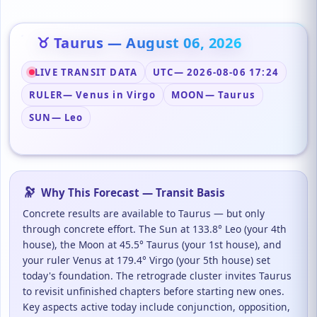
♉ Taurus — August 06, 2026
LIVE TRANSIT DATA
UTC
— 2026-08-06 17:24
RULER
— Venus in Virgo
MOON
— Taurus
SUN
— Leo
🔭
Why This Forecast — Transit Basis
Concrete results are available to Taurus — but only
through concrete effort. The Sun at 133.8° Leo (your 4th
house), the Moon at 45.5° Taurus (your 1st house), and
your ruler Venus at 179.4° Virgo (your 5th house) set
today's foundation. The retrograde cluster invites Taurus
to revisit unfinished chapters before starting new ones.
Key aspects active today include conjunction, opposition,