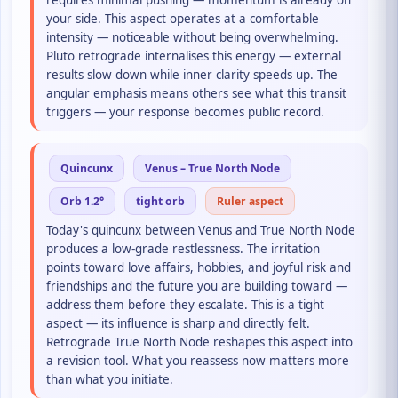
requires minimal pushing — momentum is already on
your side. This aspect operates at a comfortable
intensity — noticeable without being overwhelming.
Pluto retrograde internalises this energy — external
results slow down while inner clarity speeds up. The
angular emphasis means others see what this transit
triggers — your response becomes public record.
Quincunx
Venus – True North Node
Orb 1.2°
tight orb
Ruler aspect
Today's quincunx between Venus and True North Node
produces a low-grade restlessness. The irritation
points toward love affairs, hobbies, and joyful risk and
friendships and the future you are building toward —
address them before they escalate. This is a tight
aspect — its influence is sharp and directly felt.
Retrograde True North Node reshapes this aspect into
a revision tool. What you reassess now matters more
than what you initiate.