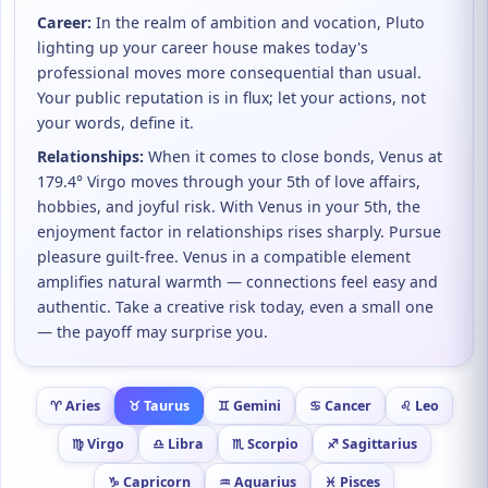
Career:
In the realm of ambition and vocation, Pluto
lighting up your career house makes today's
professional moves more consequential than usual.
Your public reputation is in flux; let your actions, not
your words, define it.
Relationships:
When it comes to close bonds, Venus at
179.4° Virgo moves through your 5th of love affairs,
hobbies, and joyful risk. With Venus in your 5th, the
enjoyment factor in relationships rises sharply. Pursue
pleasure guilt-free. Venus in a compatible element
amplifies natural warmth — connections feel easy and
authentic. Take a creative risk today, even a small one
— the payoff may surprise you.
♈ Aries
♉ Taurus
♊ Gemini
♋ Cancer
♌ Leo
♍ Virgo
♎ Libra
♏ Scorpio
♐ Sagittarius
♑ Capricorn
♒ Aquarius
♓ Pisces