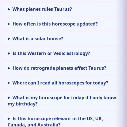
What planet rules Taurus?
How often is this horoscope updated?
What is a solar house?
Is this Western or Vedic astrology?
How do retrograde planets affect Taurus?
Where can I read all horoscopes for today?
What is my horoscope for today if I only know
my birthday?
Is this horoscope relevant in the US, UK,
Canada, and Australia?