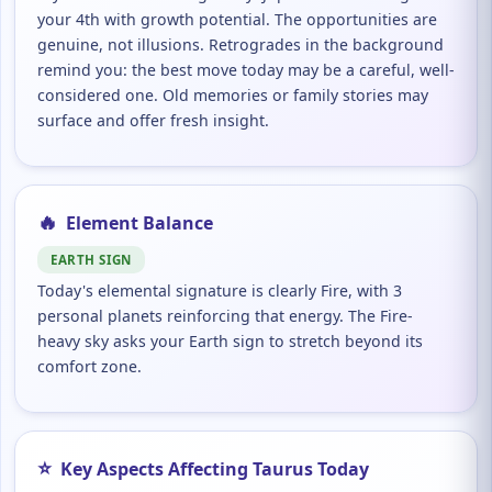
your 4th with growth potential. The opportunities are
genuine, not illusions. Retrogrades in the background
remind you: the best move today may be a careful, well-
considered one. Old memories or family stories may
surface and offer fresh insight.
🔥
Element Balance
EARTH SIGN
Today's elemental signature is clearly Fire, with 3
personal planets reinforcing that energy. The Fire-
heavy sky asks your Earth sign to stretch beyond its
comfort zone.
⭐
Key Aspects Affecting Taurus Today