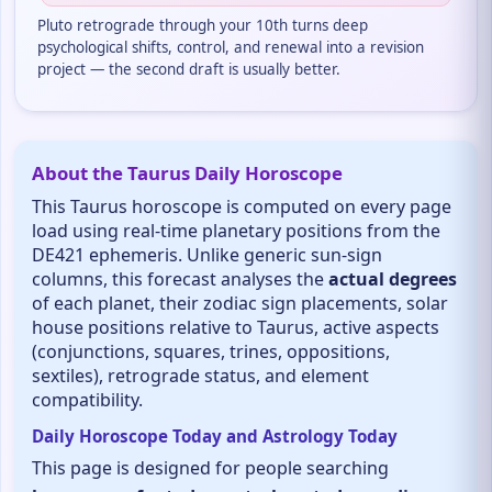
Pluto retrograde through your 10th turns deep
psychological shifts, control, and renewal into a revision
project — the second draft is usually better.
About the Taurus Daily Horoscope
This Taurus horoscope is computed on every page
load using real-time planetary positions from the
DE421 ephemeris. Unlike generic sun-sign
columns, this forecast analyses the
actual degrees
of each planet, their zodiac sign placements, solar
house positions relative to Taurus, active aspects
(conjunctions, squares, trines, oppositions,
sextiles), retrograde status, and element
compatibility.
Daily Horoscope Today and Astrology Today
This page is designed for people searching