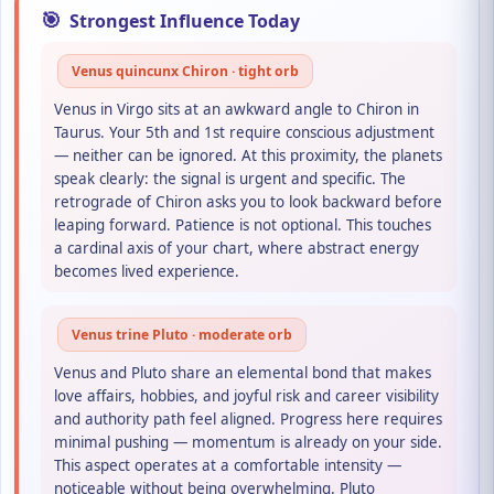
🎯
Strongest Influence Today
Venus quincunx Chiron · tight orb
Venus in Virgo sits at an awkward angle to Chiron in
Taurus. Your 5th and 1st require conscious adjustment
— neither can be ignored. At this proximity, the planets
speak clearly: the signal is urgent and specific. The
retrograde of Chiron asks you to look backward before
leaping forward. Patience is not optional. This touches
a cardinal axis of your chart, where abstract energy
becomes lived experience.
Venus trine Pluto · moderate orb
Venus and Pluto share an elemental bond that makes
love affairs, hobbies, and joyful risk and career visibility
and authority path feel aligned. Progress here requires
minimal pushing — momentum is already on your side.
This aspect operates at a comfortable intensity —
noticeable without being overwhelming. Pluto