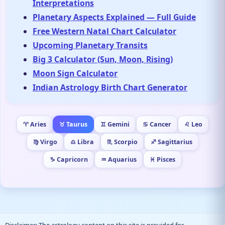
Interpretations
Planetary Aspects Explained — Full Guide
Free Western Natal Chart Calculator
Upcoming Planetary Transits
Big 3 Calculator (Sun, Moon, Rising)
Moon Sign Calculator
Indian Astrology Birth Chart Generator
♈ Aries
♉ Taurus
♊ Gemini
♋ Cancer
♌ Leo
♍ Virgo
♎ Libra
♏ Scorpio
♐ Sagittarius
♑ Capricorn
♒ Aquarius
♓ Pisces