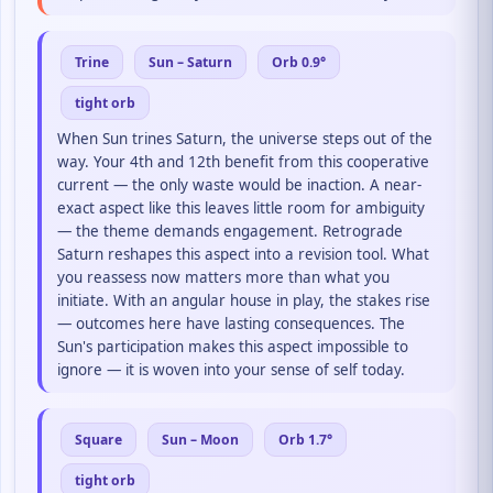
Trine
Sun – Saturn
Orb 0.9°
tight orb
When Sun trines Saturn, the universe steps out of the
way. Your 4th and 12th benefit from this cooperative
current — the only waste would be inaction. A near-
exact aspect like this leaves little room for ambiguity
— the theme demands engagement. Retrograde
Saturn reshapes this aspect into a revision tool. What
you reassess now matters more than what you
initiate. With an angular house in play, the stakes rise
— outcomes here have lasting consequences. The
Sun's participation makes this aspect impossible to
ignore — it is woven into your sense of self today.
Square
Sun – Moon
Orb 1.7°
tight orb