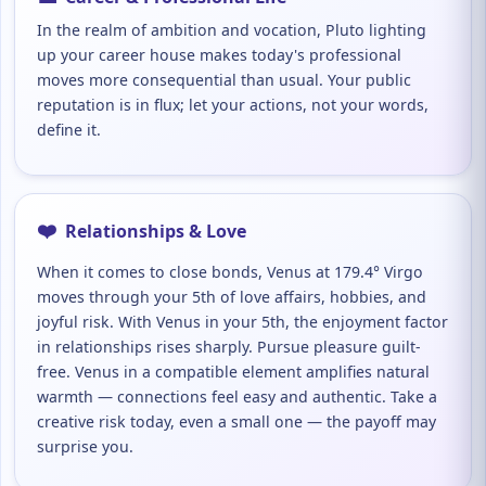
In the realm of ambition and vocation, Pluto lighting
up your career house makes today's professional
moves more consequential than usual. Your public
reputation is in flux; let your actions, not your words,
define it.
❤️
Relationships & Love
When it comes to close bonds, Venus at 179.4° Virgo
moves through your 5th of love affairs, hobbies, and
joyful risk. With Venus in your 5th, the enjoyment factor
in relationships rises sharply. Pursue pleasure guilt-
free. Venus in a compatible element amplifies natural
warmth — connections feel easy and authentic. Take a
creative risk today, even a small one — the payoff may
surprise you.