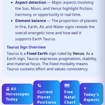
Aspect detection
— Major aspects involving
the Sun, Moon, and Venus highlight friction,
harmony, or opportunity in real time.
Element balance
— The proportion of planets
in Fire, Earth, Air, and Water signs reveals the
overall energetic tone and how well it
supports Earth Taurus.
Taurus Sign Overview
Taurus is a
Fixed Earth
sign ruled by
Venus
. As a
Earth sign, Taurus expresses pragmatism, stability,
and material focus. The Fixed modality means
Taurus sustains effort and values consistency.
🪐
🗺️
⭐
🔮 All
Current
Free
Horoscopes
Today's
Planet
Natal
Today
Aspects
Positions
Chart