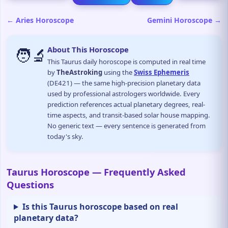
← Aries Horoscope
Gemini Horoscope →
🧑‍🔬
About This Horoscope
This Taurus daily horoscope is computed in real time
by
TheAstroking
using the
Swiss Ephemeris
(DE421) — the same high-precision planetary data
used by professional astrologers worldwide. Every
prediction references actual planetary degrees, real-
time aspects, and transit-based solar house mapping.
No generic text — every sentence is generated from
today's sky.
Taurus Horoscope — Frequently Asked
Questions
Is this Taurus horoscope based on real
planetary data?