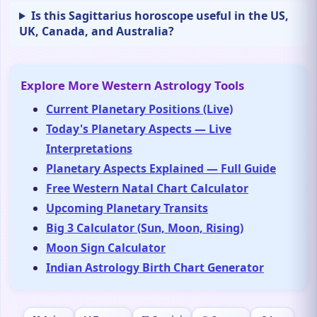
Is this Sagittarius horoscope useful in the US,
UK, Canada, and Australia?
Explore More Western Astrology Tools
Current Planetary Positions (Live)
Today's Planetary Aspects — Live
Interpretations
Planetary Aspects Explained — Full Guide
Free Western Natal Chart Calculator
Upcoming Planetary Transits
Big 3 Calculator (Sun, Moon, Rising)
Moon Sign Calculator
Indian Astrology Birth Chart Generator