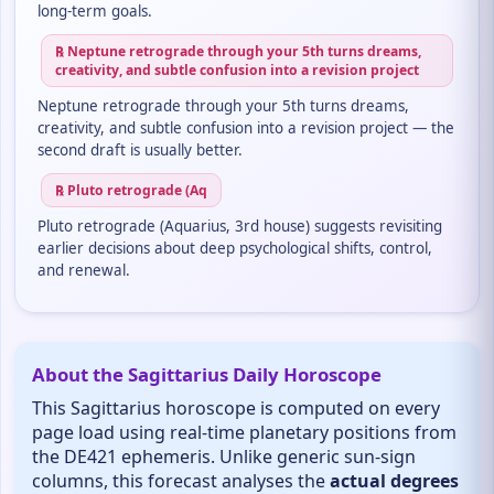
long-term goals.
℞ Neptune retrograde through your 5th turns dreams,
creativity, and subtle confusion into a revision project
Neptune retrograde through your 5th turns dreams,
creativity, and subtle confusion into a revision project — the
second draft is usually better.
℞ Pluto retrograde (Aq
Pluto retrograde (Aquarius, 3rd house) suggests revisiting
earlier decisions about deep psychological shifts, control,
and renewal.
About the Sagittarius Daily Horoscope
This Sagittarius horoscope is computed on every
page load using real-time planetary positions from
the DE421 ephemeris. Unlike generic sun-sign
columns, this forecast analyses the
actual degrees