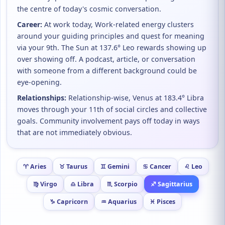
the centre of today's cosmic conversation.
Career:
At work today, Work-related energy clusters
around your guiding principles and quest for meaning
via your 9th. The Sun at 137.6° Leo rewards showing up
over showing off. A podcast, article, or conversation
with someone from a different background could be
eye-opening.
Relationships:
Relationship-wise, Venus at 183.4° Libra
moves through your 11th of social circles and collective
goals. Community involvement pays off today in ways
that are not immediately obvious.
♈ Aries
♉ Taurus
♊ Gemini
♋ Cancer
♌ Leo
♍ Virgo
♎ Libra
♏ Scorpio
♐ Sagittarius
♑ Capricorn
♒ Aquarius
♓ Pisces