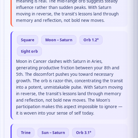
meaning is real. The mid-range orb suggests steady
influence rather than sudden peaks. With Saturn
moving in reverse, the transit's lessons land through
memory and reflection, not bold new moves.
Square
Moon – Saturn
Orb 1.2°
tight orb
Moon in Cancer clashes with Saturn in Aries,
generating productive friction between your 8th and
5th. The discomfort pushes you toward necessary
growth. The orb is razor-thin, concentrating the transit
into a potent, unmistakable pulse. With Saturn moving
in reverse, the transit's lessons land through memory
and reflection, not bold new moves. The Moon's
participation makes this aspect impossible to ignore —
it is woven into your sense of self today.
Trine
Sun – Saturn
Orb 3.1°