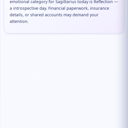
emotional category for Sagittarius today is Reflection —
a introspective day. Financial paperwork, insurance
details, or shared accounts may demand your
attention.