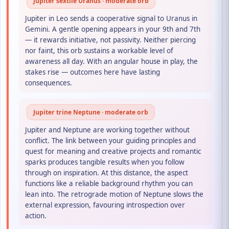
Jupiter sextile Uranus · moderate orb
Jupiter in Leo sends a cooperative signal to Uranus in
Gemini. A gentle opening appears in your 9th and 7th
— it rewards initiative, not passivity. Neither piercing
nor faint, this orb sustains a workable level of
awareness all day. With an angular house in play, the
stakes rise — outcomes here have lasting
consequences.
Jupiter trine Neptune · moderate orb
Jupiter and Neptune are working together without
conflict. The link between your guiding principles and
quest for meaning and creative projects and romantic
sparks produces tangible results when you follow
through on inspiration. At this distance, the aspect
functions like a reliable background rhythm you can
lean into. The retrograde motion of Neptune slows the
external expression, favouring introspection over
action.