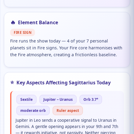
🔥
Element Balance
FIRE SIGN
Fire runs the show today — 4 of your 7 personal
planets sit in Fire signs. Your Fire core harmonises with
the Fire atmosphere, creating a frictionless baseline.
⭐
Key Aspects Affecting Sagittarius Today
Sextile
Jupiter – Uranus
Orb 3.7°
moderate orb
Ruler aspect
Jupiter in Leo sends a cooperative signal to Uranus in
Gemini. A gentle opening appears in your 9th and 7th
— it rewards initiative, not passivity. Neither piercing