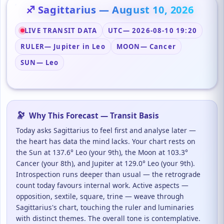
♐ Sagittarius — August 10, 2026
LIVE TRANSIT DATA
UTC
— 2026-08-10 19:20
RULER
— Jupiter in Leo
MOON
— Cancer
SUN
— Leo
🔭
Why This Forecast — Transit Basis
Today asks Sagittarius to feel first and analyse later —
the heart has data the mind lacks. Your chart rests on
the Sun at 137.6° Leo (your 9th), the Moon at 103.3°
Cancer (your 8th), and Jupiter at 129.0° Leo (your 9th).
Introspection runs deeper than usual — the retrograde
count today favours internal work. Active aspects —
opposition, sextile, square, trine — weave through
Sagittarius's chart, touching the ruler and luminaries
with distinct themes. The overall tone is contemplative.