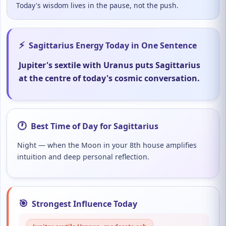
Today's wisdom lives in the pause, not the push.
⚡
Sagittarius Energy Today in One Sentence
Jupiter's sextile with Uranus puts Sagittarius
at the centre of today's cosmic conversation.
🕐
Best Time of Day for Sagittarius
Night — when the Moon in your 8th house amplifies
intuition and deep personal reflection.
🎯
Strongest Influence Today