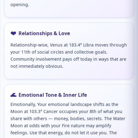
opening.
❤️
Relationships & Love
Relationship-wise, Venus at 183.4° Libra moves through
your 11th of social circles and collective goals.
Community involvement pays off today in ways that are
not immediately obvious.
🌊
Emotional Tone & Inner Life
Emotionally, Your emotional landscape shifts as the
Moon at 103.3° Cancer occupies your 8th of what you
share with others — money, bodies, secrets. The Water
Moon at odds with your Fire nature may amplify
feelings. Use that energy, do not let it use you. The