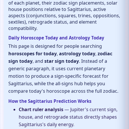
of each planet, their zodiac sign placements, solar
house positions relative to Sagittarius, active
aspects (conjunctions, squares, trines, oppositions,
sextiles), retrograde status, and element
compatibility.
Daily Horoscope Today and Astrology Today
This page is designed for people searching
horoscopes for today
,
astrology today
,
zodiac
sign today
, and
star sign today
. Instead of a
generic paragraph, it uses current planetary
motion to produce a sign-specific forecast for
Sagittarius, while the all-signs hub helps you
compare today's horoscope across the full zodiac.
How the Sagittarius Prediction Works
Chart ruler analysis
— Jupiter's current sign,
house, and retrograde status directly shapes
Sagittarius's daily energy.