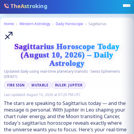
🪐 TheAstroking
Home
›
Western Astrology
›
Daily Horoscope
›
Sagittarius
♐
Sagittarius Horoscope Today
(August 10, 2026) – Daily
Astrology
Updated daily using real-time planetary transits · Swiss Ephemeris
(DE421)
FIRE SIGN
MUTABLE
RULER: JUPITER
Last updated:
August 10, 2026 at 07:20 PM UTC
The stars are speaking to Sagittarius today — and the
message is personal. With Jupiter in Leo shaping your
chart ruler energy, and the Moon transiting Cancer,
today's sagittarius horoscope reveals exactly where
the universe wants you to focus. Here's your real-time