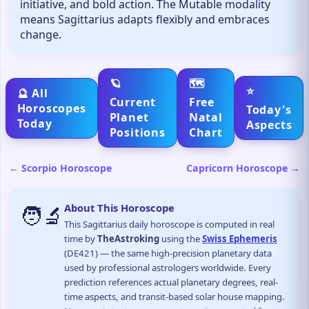
initiative, and bold action. The Mutable modality
means Sagittarius adapts flexibly and embraces
change.
🪐
🗺️
⭐
🔮 All
Current
Free
Horoscopes
Today's
Planet
Natal
Today
Aspects
Positions
Chart
← Scorpio Horoscope
Capricorn Horoscope →
🧑‍🔬
About This Horoscope
This Sagittarius daily horoscope is computed in real
time by
TheAstroking
using the
Swiss Ephemeris
(DE421) — the same high-precision planetary data
used by professional astrologers worldwide. Every
prediction references actual planetary degrees, real-
time aspects, and transit-based solar house mapping.