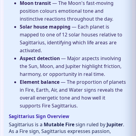
Moon transit
— The Moon's fast-moving
position colours emotional tone and
instinctive reactions throughout the day.
Solar house mapping
— Each planet is
mapped to one of 12 solar houses relative to
Sagittarius, identifying which life areas are
activated.
Aspect detection
— Major aspects involving
the Sun, Moon, and Jupiter highlight friction,
harmony, or opportunity in real time.
Element balance
— The proportion of planets
in Fire, Earth, Air, and Water signs reveals the
overall energetic tone and how well it
supports Fire Sagittarius.
Sagittarius Sign Overview
Sagittarius is a
Mutable Fire
sign ruled by
Jupiter
.
As a Fire sign, Sagittarius expresses passion,