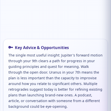
🔑
Key Advice & Opportunities
The single most useful insight: Jupiter's forward motion
through your 9th clears a path for progress in your
guiding principles and quest for meaning. Walk
through the open door. Uranus in your 7th means the
plan is less important than the capacity to improvise
around how you relate to significant others. Multiple
retrogrades suggest today is better for refining existing
plans than launching brand-new ones. A podcast,
article, or conversation with someone from a different
background could be eye-opening.