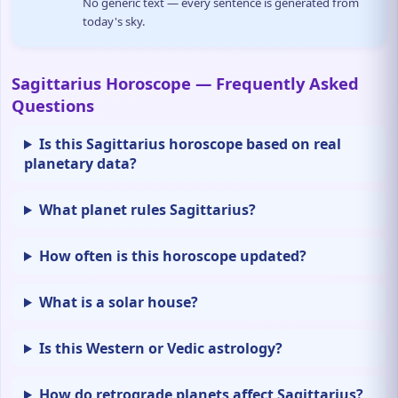
No generic text — every sentence is generated from
today's sky.
Sagittarius Horoscope — Frequently Asked
Questions
Is this Sagittarius horoscope based on real
planetary data?
What planet rules Sagittarius?
How often is this horoscope updated?
What is a solar house?
Is this Western or Vedic astrology?
How do retrograde planets affect Sagittarius?