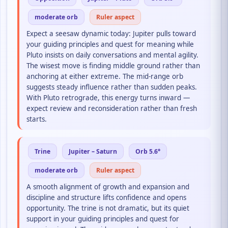
moderate orb
Ruler aspect
Expect a seesaw dynamic today: Jupiter pulls toward
your guiding principles and quest for meaning while
Pluto insists on daily conversations and mental agility.
The wisest move is finding middle ground rather than
anchoring at either extreme. The mid-range orb
suggests steady influence rather than sudden peaks.
With Pluto retrograde, this energy turns inward —
expect review and reconsideration rather than fresh
starts.
Trine
Jupiter – Saturn
Orb 5.6°
moderate orb
Ruler aspect
A smooth alignment of growth and expansion and
discipline and structure lifts confidence and opens
opportunity. The trine is not dramatic, but its quiet
support in your guiding principles and quest for