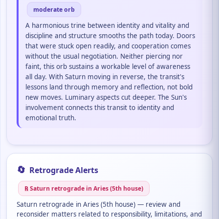
moderate orb
A harmonious trine between identity and vitality and
discipline and structure smooths the path today. Doors
that were stuck open readily, and cooperation comes
without the usual negotiation. Neither piercing nor
faint, this orb sustains a workable level of awareness
all day. With Saturn moving in reverse, the transit's
lessons land through memory and reflection, not bold
new moves. Luminary aspects cut deeper. The Sun's
involvement connects this transit to identity and
emotional truth.
🔄
Retrograde Alerts
℞ Saturn retrograde in Aries (5th house)
Saturn retrograde in Aries (5th house) — review and
reconsider matters related to responsibility, limitations, and