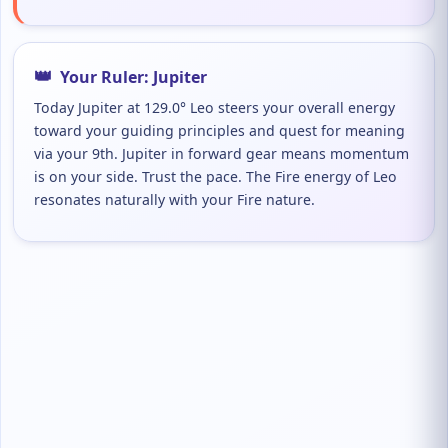
👑
Your Ruler: Jupiter
Today Jupiter at 129.0° Leo steers your overall energy
toward your guiding principles and quest for meaning
via your 9th. Jupiter in forward gear means momentum
is on your side. Trust the pace. The Fire energy of Leo
resonates naturally with your Fire nature.