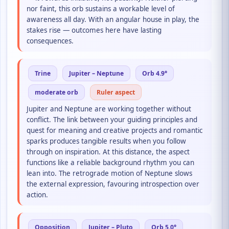
nor faint, this orb sustains a workable level of
awareness all day. With an angular house in play, the
stakes rise — outcomes here have lasting
consequences.
Trine
Jupiter – Neptune
Orb 4.9°
moderate orb
Ruler aspect
Jupiter and Neptune are working together without
conflict. The link between your guiding principles and
quest for meaning and creative projects and romantic
sparks produces tangible results when you follow
through on inspiration. At this distance, the aspect
functions like a reliable background rhythm you can
lean into. The retrograde motion of Neptune slows
the external expression, favouring introspection over
action.
Opposition
Jupiter – Pluto
Orb 5.0°