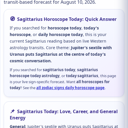
transit-based forecast for August 10, 2026.
🧭
Sagittarius Horoscope Today: Quick Answer
If you searched for
horoscope today
,
today's
horoscope
, or
daily horoscope today
, this is your
current Sagittarius reading based on live Western
astrology transits. Core theme:
Jupiter's sextile with
Uranus puts Sagittarius at the centre of today's
cosmic conversation.
If you searched for
sagittarius today
,
sagittarius
horoscope today astrology
, or
today sagittarius
, this page
is your live sign-specific forecast. Want
all horoscopes for
today
? See the
all zodiac signs daily horoscope page
.
📌
Sagittarius Today: Love, Career, and General
Energy
General:
Jupiter's sextile with Uranus puts Sagittarius at