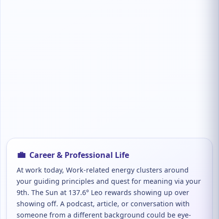
💼
Career & Professional Life
At work today, Work-related energy clusters around
your guiding principles and quest for meaning via your
9th. The Sun at 137.6° Leo rewards showing up over
showing off. A podcast, article, or conversation with
someone from a different background could be eye-