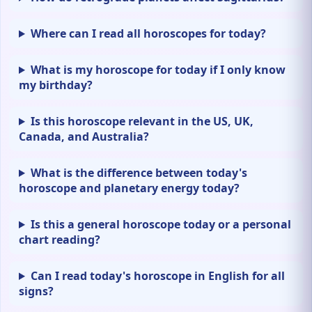
Where can I read all horoscopes for today?
What is my horoscope for today if I only know
my birthday?
Is this horoscope relevant in the US, UK,
Canada, and Australia?
What is the difference between today's
horoscope and planetary energy today?
Is this a general horoscope today or a personal
chart reading?
Can I read today's horoscope in English for all
signs?